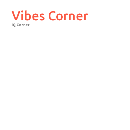
Skip
to
Vibes Corner
content
IQ Corner