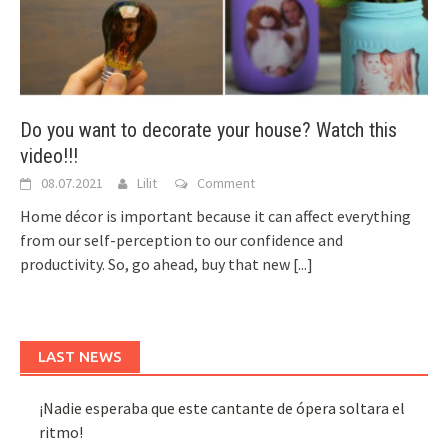
Do you want to decorate your house? Watch this
video!!!
08.07.2021
Lilit
Comment
Home décor is important because it can affect everything
from our self-perception to our confidence and
productivity. So, go ahead, buy that new
[...]
LAST NEWS
¡Nadie esperaba que este cantante de ópera soltara el
ritmo!