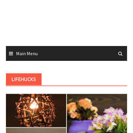
Main Menu
LIFEHUCKS