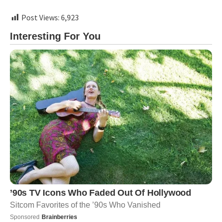
Post Views:
6,923