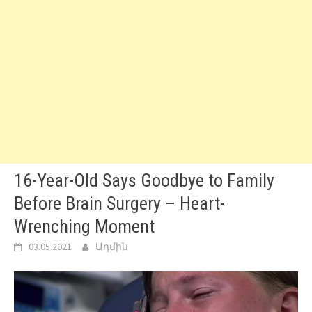
16-Year-Old Says Goodbye to Family
Before Brain Surgery – Heart-
Wrenching Moment
03.05.2021
Ադմին