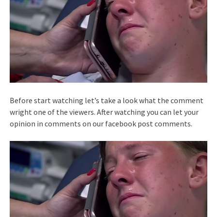
Before start watching let’s take a look what the comment
wright one of the viewers. After watching you can let your
opinion in comments on our facebook post comments.