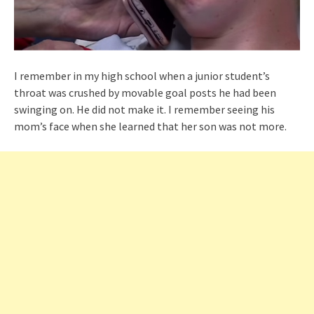
I remember in my high school when a junior student’s
throat was crushed by movable goal posts he had been
swinging on. He did not make it. I remember seeing his
mom’s face when she learned that her son was not more.