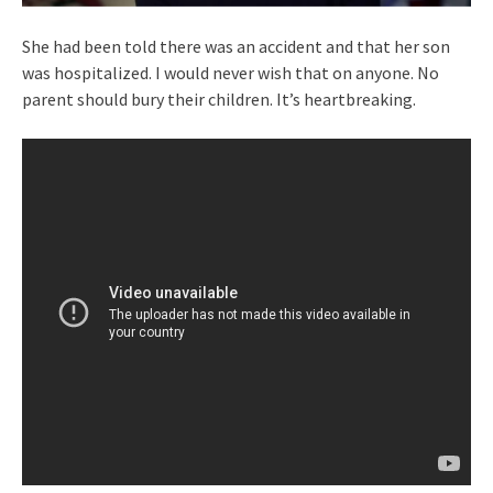
She had been told there was an accident and that her son
was hospitalized. I would never wish that on anyone. No
parent should bury their children. It’s heartbreaking.