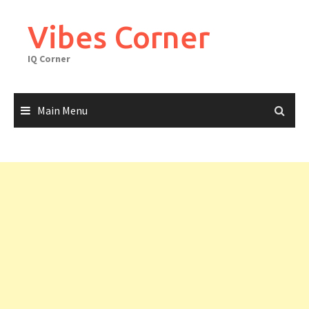
Skip
to
Vibes Corner
content
IQ Corner
Main Menu