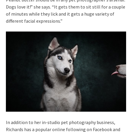
Dogs love it!” she says. “It gets them to sit still for a couple
of minutes while they lick and it gets a huge variety of
different facial expressions.”
In addition to her in-studio pet photography business,
Richards has a popular online following on Facebook and