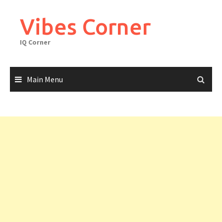
Skip
to
Vibes Corner
content
IQ Corner
Main Menu