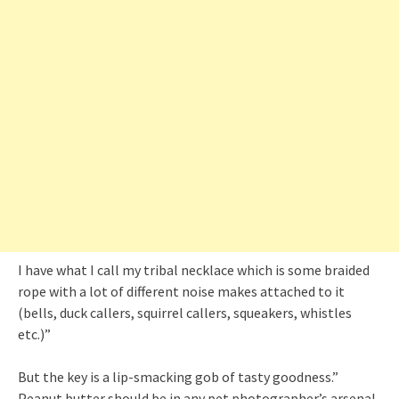
I have what I call my tribal necklace which is some braided
rope with a lot of different noise makes attached to it
(bells, duck callers, squirrel callers, squeakers, whistles
etc.)”
But the key is a lip-smacking gob of tasty goodness.”
Peanut butter should be in any pet photographer’s arsenal.