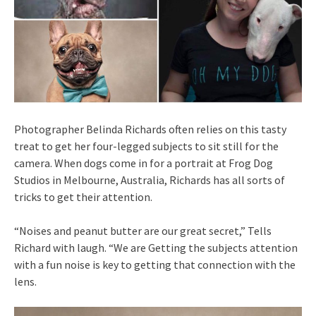
Photographer Belinda Richards often relies on this tasty
treat to get her four-legged subjects to sit still for the
camera. When dogs come in for a portrait at Frog Dog
Studios in Melbourne, Australia, Richards has all sorts of
tricks to get their attention.
“Noises and peanut butter are our great secret,” Tells
Richard with laugh. “We are Getting the subjects attention
with a fun noise is key to getting that connection with the
lens.