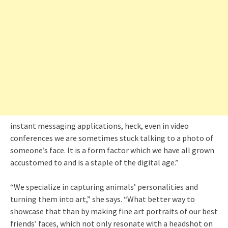
instant messaging applications, heck, even in video
conferences we are sometimes stuck talking to a photo of
someone’s face. It is a form factor which we have all grown
accustomed to and is a staple of the digital age.”
“We specialize in capturing animals’ personalities and
turning them into art,” she says. “What better way to
showcase that than by making fine art portraits of our best
friends’ faces, which not only resonate with a headshot on