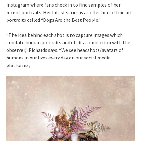
Instagram where fans check in to find samples of her
recent portraits. Her latest series is a collection of fine art
portraits called “Dogs Are the Best People.”
“The idea behind each shot is to capture images which
emulate human portraits and elicit a connection with the
observer,” Richards says. “We see headshots/avatars of
humans in our lives every day on our social media
platforms,