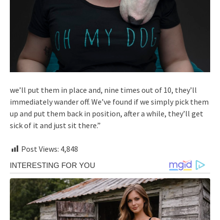
we’ll put them in place and, nine times out of 10, they’ll
immediately wander off. We’ve found if we simply pick them
up and put them back in position, after a while, they’ll get
sick of it and just sit there.”
Post Views:
4,848