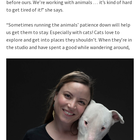
before ours. We’re working with animals … it’s kind of hard
to get tired of it!” she says.
“Sometimes running the animals’ patience down will help
us get them to stay. Especially with cats! Cats love to
explore and get into places they shouldn’t. When they’re in
the studio and have spent a good while wandering around,