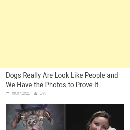
Dogs Really Are Look Like People and
We Have the Photos to Prove It
08.07.2021
Lilit