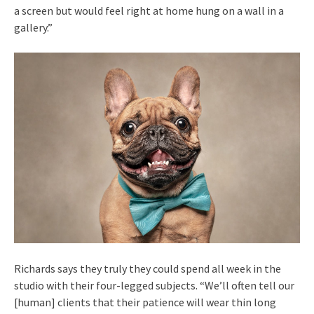
a screen but would feel right at home hung on a wall in a
gallery.”
Richards says they truly they could spend all week in the
studio with their four-legged subjects. “We’ll often tell our
[human] clients that their patience will wear thin long