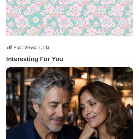
Post Views:
2,143