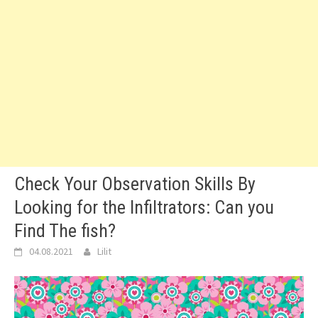
Check Your Observation Skills By
Looking for the Infiltrators: Can you
Find The fish?
04.08.2021
Lilit