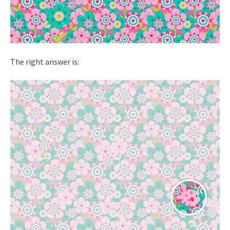
The right answer is: