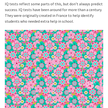
IQ tests reflect some parts of this, but don’t always predict
success. IQ tests have been around for more than a century.
They were originally created in France to help identify
students who needed extra help in school.