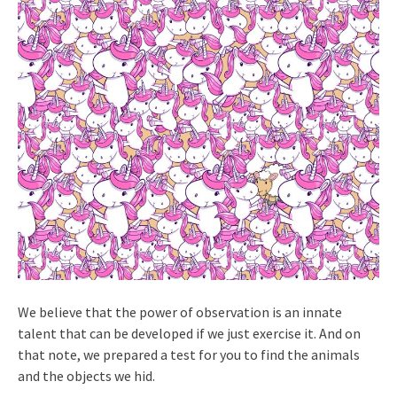
We believe that the power of observation is an innate
talent that can be developed if we just exercise it. And on
that note, we prepared a test for you to find the animals
and the objects we hid.