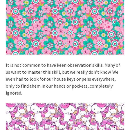
It is not common to have keen observation skills. Many of
us want to master this skill, but we really don’t know. We
even had to look for our house keys or pens everywhere,
only to find them in our hands or pockets, completely
ignored.