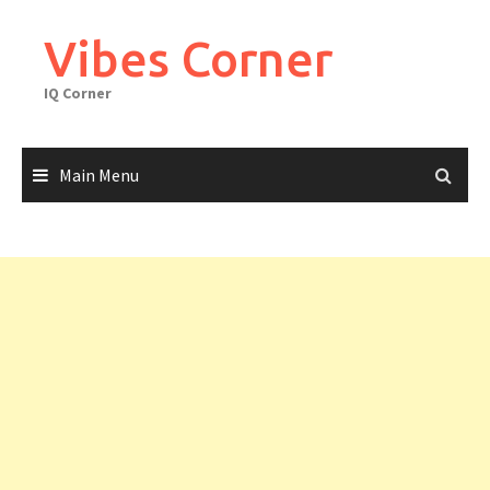
Skip
to
Vibes Corner
content
IQ Corner
Main Menu