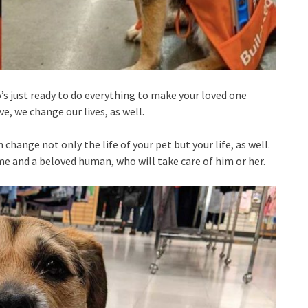
s just ready to do everything to make your loved one
ve, we change our lives, as well.
 change not only the life of your pet but your life, as well.
e and a beloved human, who will take care of him or her.