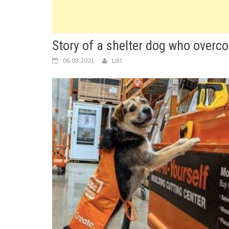
Story of a shelter dog who overc
06.08.2021
Lilit