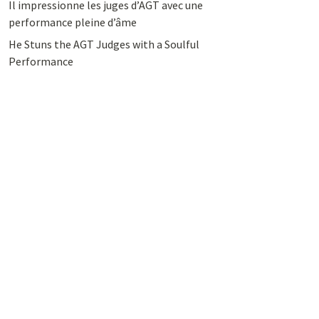
Il impressionne les juges d’AGT avec une
performance pleine d’âme
He Stuns the AGT Judges with a Soulful
Performance