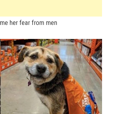
ome her fear from men