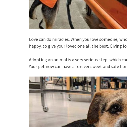
Love can do miracles. When you love someone, who’
happy, to give your loved one all the best. Giving lo
Adopting an animal is a very serious step, which can
Your pet now can have a forever sweet and safe hom