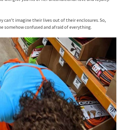
y can’t imagine their lives out of their enclosures. So,
me somehow confused and afraid of everything.