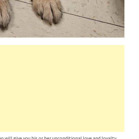
 will give you his or her unconditional love and loyalty.