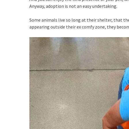
Anyway, adoption is not an easy undertaking.
Some animals live so long at their shelter, that the
appearing outside their ex comfy zone, they beco