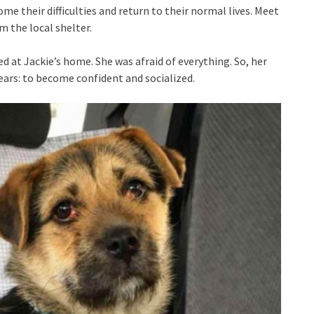
e their difficulties and return to their normal lives. Meet
 the local shelter.
 at Jackie’s home. She was afraid of everything. So, her
ears: to become confident and socialized.