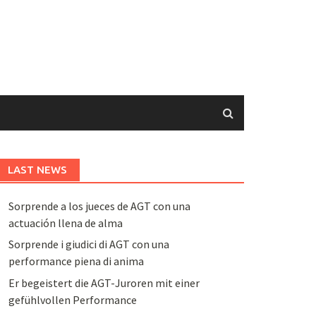
LAST NEWS
Sorprende a los jueces de AGT con una
actuación llena de alma
Sorprende i giudici di AGT con una
performance piena di anima
Er begeistert die AGT-Juroren mit einer
gefühlvollen Performance