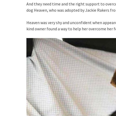
And they need time and the right support to overcom
dog Heaven, who was adopted by Jackie Rakers from
Heaven was very shy and unconfident when appeared
kind owner found a way to help her overcome her f