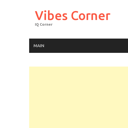
Skip
to
Vibes Corner
content
IQ Corner
MAIN