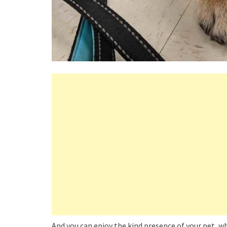
And you can enjoy the kind presence of your pet, who