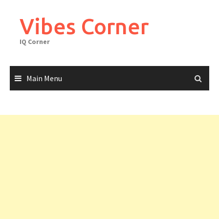
Skip
to
Vibes Corner
content
IQ Corner
Main Menu