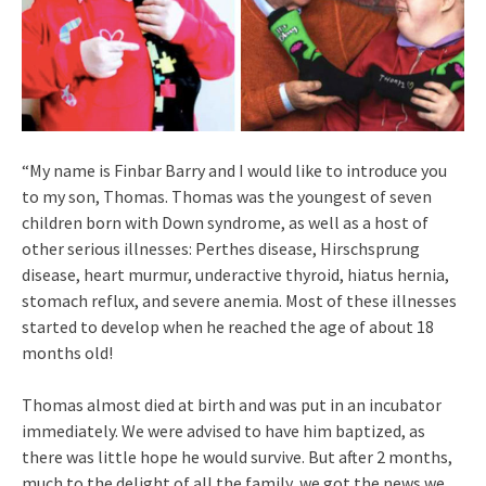
“My name is Finbar Barry and I would like to introduce you
to my son, Thomas. Thomas was the youngest of seven
children born with Down syndrome, as well as a host of
other serious illnesses: Perthes disease, Hirschsprung
disease, heart murmur, underactive thyroid, hiatus hernia,
stomach reflux, and severe anemia. Most of these illnesses
started to develop when he reached the age of about 18
months old!
Thomas almost died at birth and was put in an incubator
immediately. We were advised to have him baptized, as
there was little hope he would survive. But after 2 months,
much to the delight of all the family, we got the news we