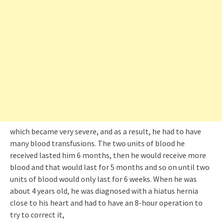
which became very severe, and as a result, he had to have
many blood transfusions. The two units of blood he
received lasted him 6 months, then he would receive more
blood and that would last for 5 months and so on until two
units of blood would only last for 6 weeks. When he was
about 4 years old, he was diagnosed with a hiatus hernia
close to his heart and had to have an 8-hour operation to
try to correct it,