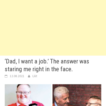
‘Dad, I want a job.’ The answer was
staring me right in the face.
12.08.2021
Lilit