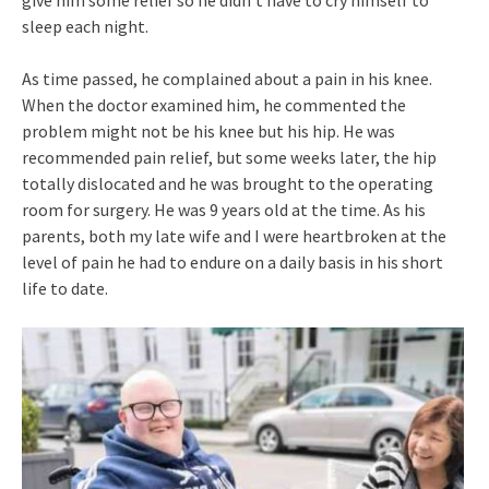
give him some relief so he didn’t have to cry himself to
sleep each night.
As time passed, he complained about a pain in his knee.
When the doctor examined him, he commented the
problem might not be his knee but his hip. He was
recommended pain relief, but some weeks later, the hip
totally dislocated and he was brought to the operating
room for surgery. He was 9 years old at the time. As his
parents, both my late wife and I were heartbroken at the
level of pain he had to endure on a daily basis in his short
life to date.