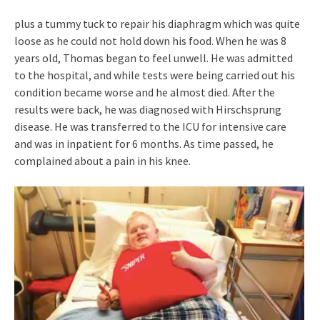
plus a tummy tuck to repair his diaphragm which was quite
loose as he could not hold down his food. When he was 8
years old, Thomas began to feel unwell. He was admitted
to the hospital, and while tests were being carried out his
condition became worse and he almost died. After the
results were back, he was diagnosed with Hirschsprung
disease. He was transferred to the ICU for intensive care
and was in inpatient for 6 months. As time passed, he
complained about a pain in his knee.