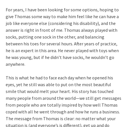
For years, I have been looking for some options, hoping to
give Thomas some way to make him feel like he can have a
job like everyone else (considering his disability), and the
answer is right in front of me. Thomas always played with
socks, putting one sock in the other, and balancing
between his toes for several hours. After years of practice,
he is an expert in this area. He never played with toys when
he was young, but if he didn’t have socks, he wouldn’t go
anywhere.
This is what he had to face each day when he opened his
eyes, yet he still was able to put on the most beautiful
smile that would melt your heart. His story has touched
many people from around the world—we still get messages
from people who are totally inspired by how well Thomas
coped with all he went through and how he runs a business.
The message from Thomas is clear: no matter what your
situation is (and everyone’s is different), get up and do