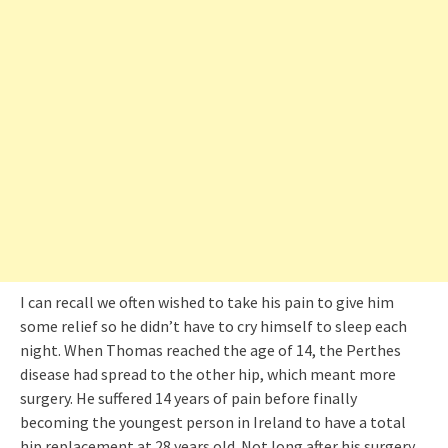
I can recall we often wished to take his pain to give him
some relief so he didn’t have to cry himself to sleep each
night. When Thomas reached the age of 14, the Perthes
disease had spread to the other hip, which meant more
surgery. He suffered 14 years of pain before finally
becoming the youngest person in Ireland to have a total
hip replacement at 28 years old. Not long after his surgery,