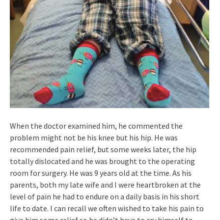
When the doctor examined him, he commented the
problem might not be his knee but his hip. He was
recommended pain relief, but some weeks later, the hip
totally dislocated and he was brought to the operating
room for surgery. He was 9 years old at the time. As his
parents, both my late wife and I were heartbroken at the
level of pain he had to endure on a daily basis in his short
life to date. I can recall we often wished to take his pain to