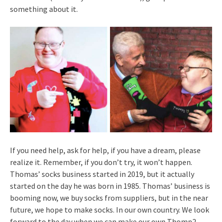
something about it.
If you need help, ask for help, if you have a dream, please
realize it. Remember, if you don’t try, it won’t happen.
Thomas’ socks business started in 2019, but it actually
started on the day he was born in 1985. Thomas’ business is
booming now, we buy socks from suppliers, but in the near
future, we hope to make socks. In our own country. We look
forward to the day when we can make our own Thomp2