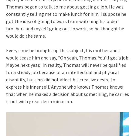
Thomas began to talk to me about getting a job. He was
constantly telling me to make lunch for him. I suppose he
got the idea of going to work from watching his older
brothers and myself going out to work, so he thought he
would do the same.
Every time he brought up this subject, his mother and I
would tease him and say, “Oh yeah, Thomas. You’ll get a job.
Maybe next year.” In reality, Thomas will never be qualified
for a steady job because of an intellectual and physical
disability, but this did not affect his creative desire to
express his inner self. Anyone who knows Thomas knows
that when he makes a decision about something, he carries
it out with great determination.