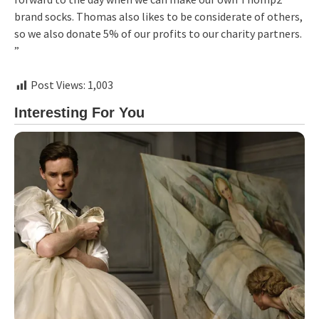
brand socks. Thomas also likes to be considerate of others,
so we also donate 5% of our profits to our charity partners.
”
Post Views:
1,003