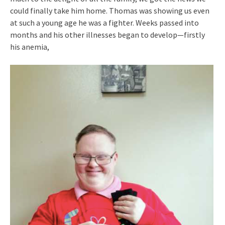
could finally take him home. Thomas was showing us even
at such a young age he was a fighter. Weeks passed into
months and his other illnesses began to develop—firstly
his anemia,