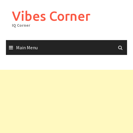
Skip
to
Vibes Corner
content
IQ Corner
Main Menu