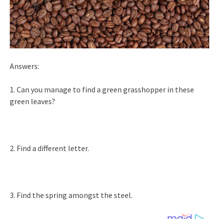
Answers:
1. Can you manage to find a green grasshopper in these
green leaves?
2. Find a different letter.
3. Find the spring amongst the steel.