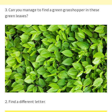
3. Can you manage to find a green grasshopper in these
green leaves?
2. Find a different letter.