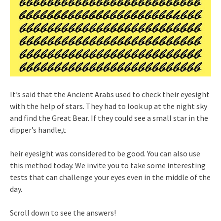
It’s said that the Ancient Arabs used to check their eyesight
with the help of stars. They had to look up at the night sky
and find the Great Bear. If they could see a small star in the
dipper’s handle,t
heir eyesight was considered to be good. You can also use
this method today. We invite you to take some interesting
tests that can challenge your eyes even in the middle of the
day.
Scroll down to see the answers!