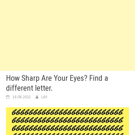
How Sharp Are Your Eyes? Find a
different letter.
18.08.2021
Lilit