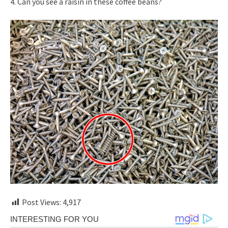
4. Can you see a raisin in these coffee beans?
Post Views:
4,917