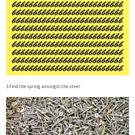
3.Find the spring amongst the steel.