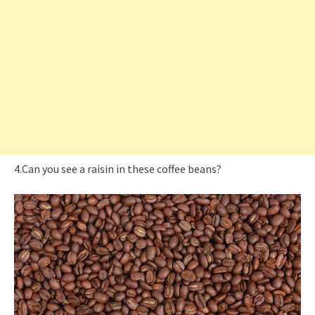
4.Can you see a raisin in these coffee beans?