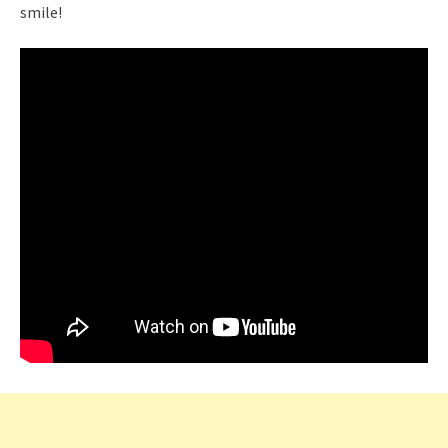
smile!