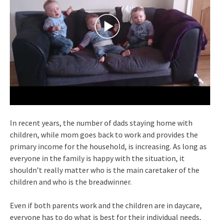
In recent years, the number of dads staying home with
children, while mom goes back to work and provides the
primary income for the household, is increasing. As long as
everyone in the family is happy with the situation, it
shouldn’t really matter who is the main caretaker of the
children and who is the breadwinner.
Even if both parents work and the children are in daycare,
everyone has to do what is best for their individual needs,