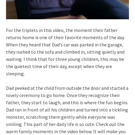
For the triplets in this video, the moment their father
returns home is one of their favorite moments of the day.
When they heard that Dad’s car was parked in the garage,
they rushed to the sofa and climbed in, sitting quietly and
waiting. I think that for three young children, this may be
the quietest time of their day, except when they are
sleeping.
Dad peeked at the child from outside the door and started a
lovely ceremony to go home. Once they recognize their
father, they start to laugh, and this is where the fun begins.
Dad ran in front of all his children and turned into a tickling
monster, scratching them gently while everyone was
smiling. This part of her daily life is so cute. Check out the
warm family moments in the video below. It will make you