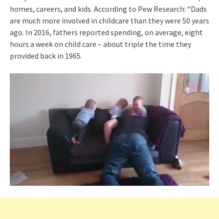
homes, careers, and kids. According to Pew Research: “Dads
are much more involved in childcare than they were 50 years
ago. In 2016, fathers reported spending, on average, eight
hours a week on child care – about triple the time they
provided back in 1965.