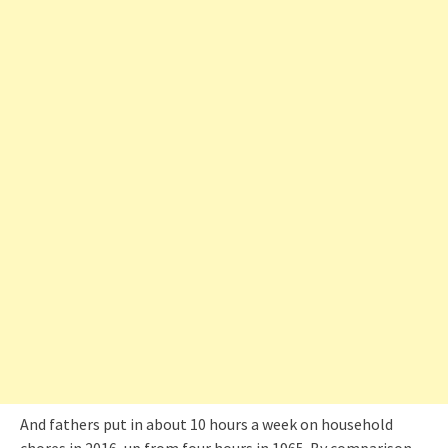
And fathers put in about 10 hours a week on household
chores in 2016, up from four hours in 1965. By comparison,