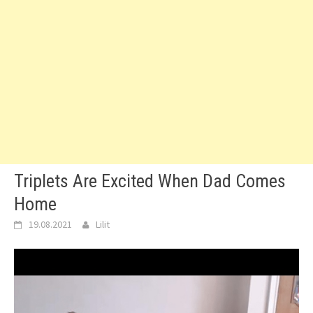
Triplets Are Excited When Dad Comes
Home
19.08.2021
Lilit