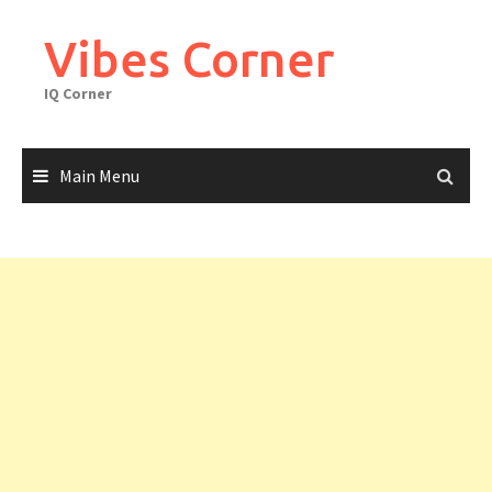
Skip
to
Vibes Corner
content
IQ Corner
Main Menu