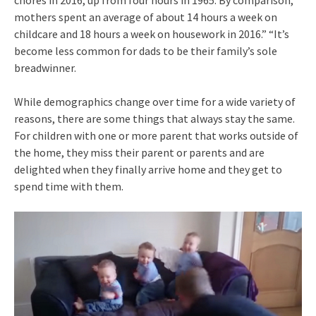
mothers spent an average of about 14 hours a week on
childcare and 18 hours a week on housework in 2016.” “It’s
become less common for dads to be their family’s sole
breadwinner.
While demographics change over time for a wide variety of
reasons, there are some things that always stay the same.
For children with one or more parent that works outside of
the home, they miss their parent or parents and are
delighted when they finally arrive home and they get to
spend time with them.