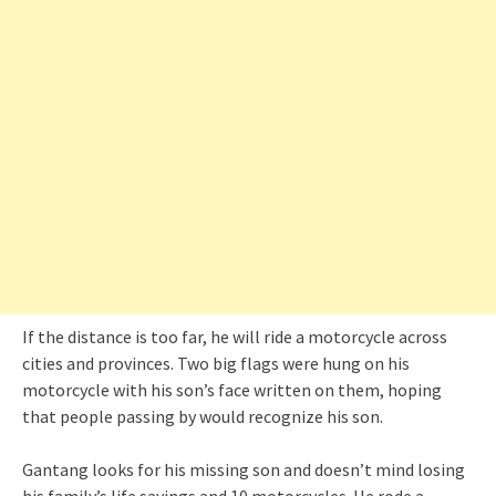
If the distance is too far, he will ride a motorcycle across
cities and provinces. Two big flags were hung on his
motorcycle with his son’s face written on them, hoping
that people passing by would recognize his son.
Gantang looks for his missing son and doesn’t mind losing
his family’s life savings and 10 motorcycles. He rode a