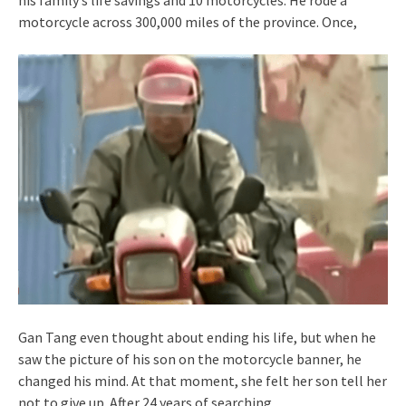
motorcycle across 300,000 miles of the province. Once,
Gan Tang even thought about ending his life, but when he
saw the picture of his son on the motorcycle banner, he
changed his mind. At that moment, she felt her son tell her
not to give up. After 24 years of searching,