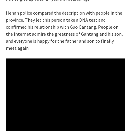
Henan police compared the description with people in the
province. They let this person take a DNA test and
confirmed his relationship with Guo Gantang. People on
the Internet admire the greatness of Gantang and his son,
and everyone is happy for the father and son to finally
meet again.