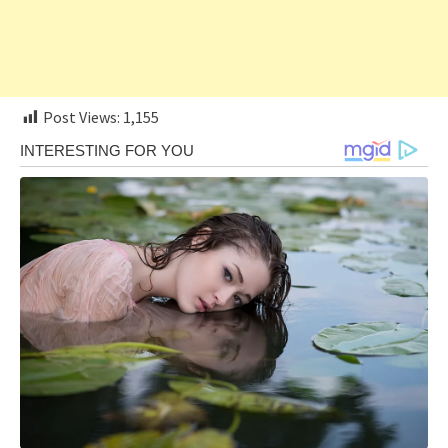
Post Views:
1,155