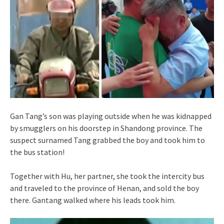
Gan Tang’s son was playing outside when he was kidnapped
by smugglers on his doorstep in Shandong province. The
suspect surnamed Tang grabbed the boy and took him to
the bus station!
Together with Hu, her partner, she took the intercity bus
and traveled to the province of Henan, and sold the boy
there. Gantang walked where his leads took him.