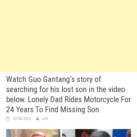
Watch Guo Gantang’s story of
searching for his lost son in the video
below. Lonely Dad Rides Motorcycle For
24 Years To Find Missing Son
20.08.2021
Lilit