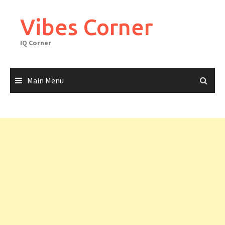
Skip
to
Vibes Corner
content
IQ Corner
Main Menu