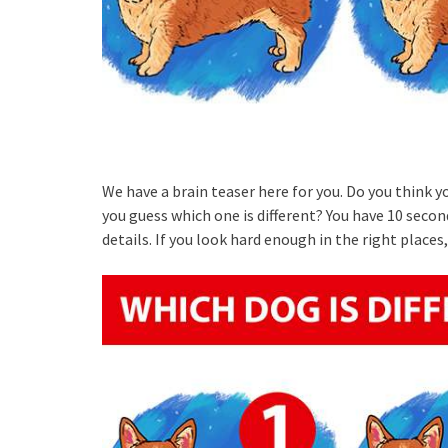
We have a brain teaser here for you. Do you think y
you guess which one is different? You have 10 second
details. If you look hard enough in the right places