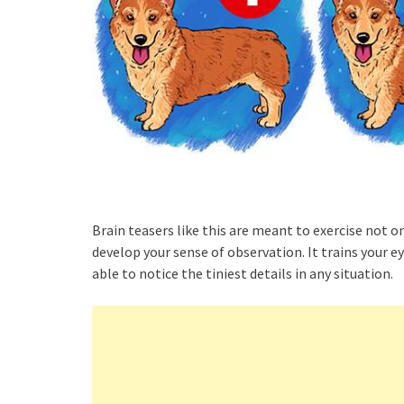
Brain teasers like this are meant to exercise not onl
develop your sense of observation. It trains your e
able to notice the tiniest details in any situation.