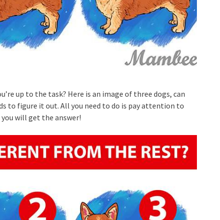
ou’re up to the task? Here is an image of three dogs, can
s to figure it out. All you need to do is pay attention to
, you will get the answer!