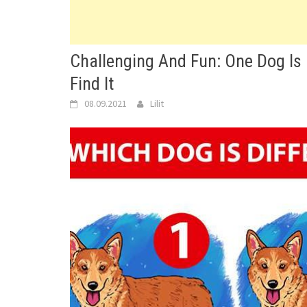
Challenging And Fun: One Dog Is Di
Find It
08.09.2021
Lilit