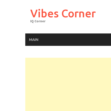
Skip
to
Vibes Corner
content
IQ Corner
MAIN