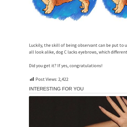
Luckily, the skill of being observant can be put to u
all look alike, dog C lacks eyebrows, which differen
Did you get it? If yes, congratulations!
Post Views:
2,422