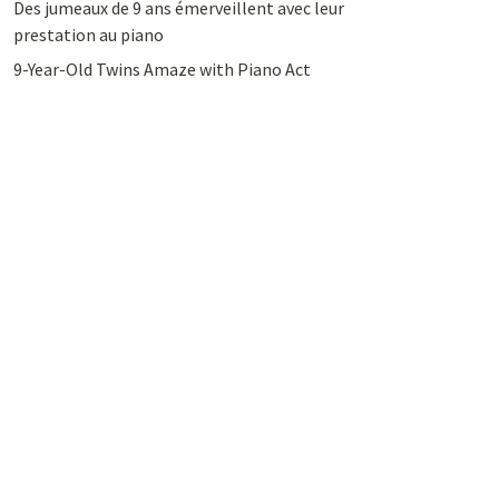
Des jumeaux de 9 ans émerveillent avec leur
prestation au piano
9-Year-Old Twins Amaze with Piano Act