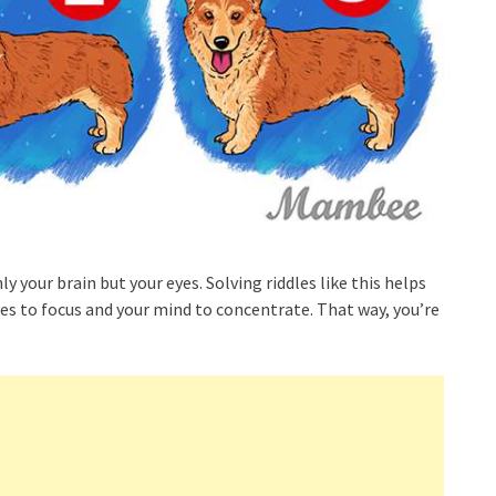
y your brain but your eyes. Solving riddles like this helps
yes to focus and your mind to concentrate. That way, you’re