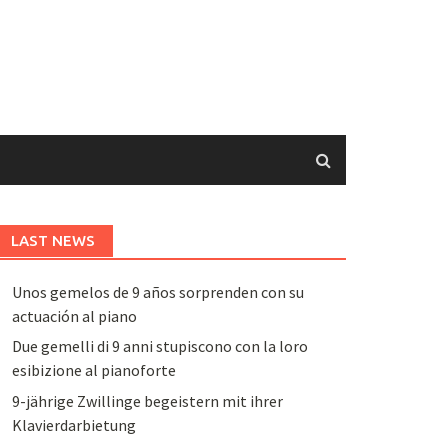
LAST NEWS
Unos gemelos de 9 años sorprenden con su
actuación al piano
Due gemelli di 9 anni stupiscono con la loro
esibizione al pianoforte
9-jährige Zwillinge begeistern mit ihrer
Klavierdarbietung