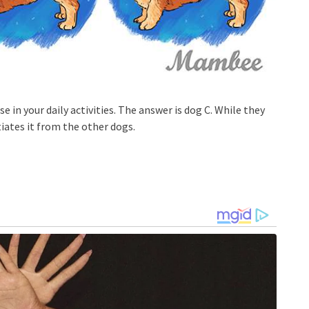
se in your daily activities. The answer is dog C. While they
tiates it from the other dogs.