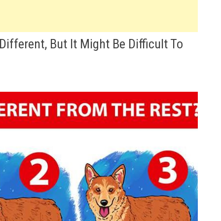
fferent, But It Might Be Difficult To