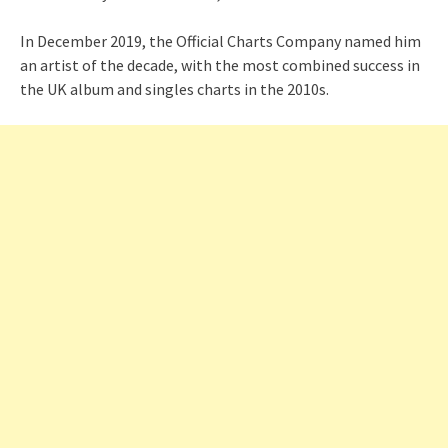
In December 2019, the Official Charts Company named him
an artist of the decade, with the most combined success in
the UK album and singles charts in the 2010s.