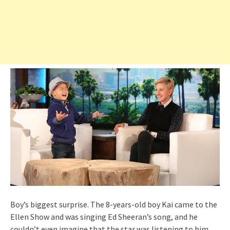
Boy’s biggest surprise. The 8-years-old boy Kai came to the
Ellen Show and was singing Ed Sheeran’s song, and he
couldn’t even imagine that the star was listening to him.