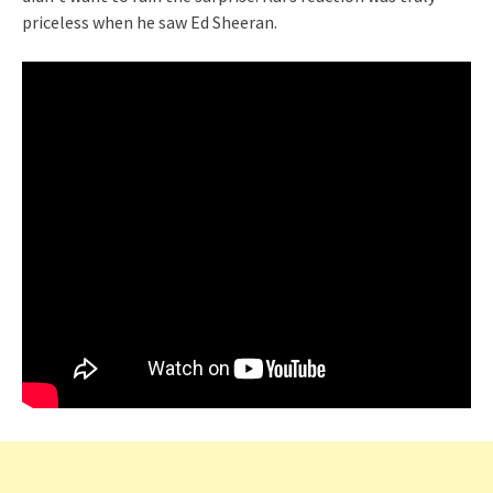
priceless when he saw Ed Sheeran.