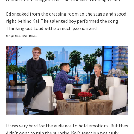
Ed sneaked from the dressing room to the stage and stood
right behind Kai. The talented boy performed the song
Thinking out Loud with so much passion and
expressiveness.
It was very hard for the audience to hold emotions. But they
didn’t want to ruin the surprise. Kai’s reaction was truly