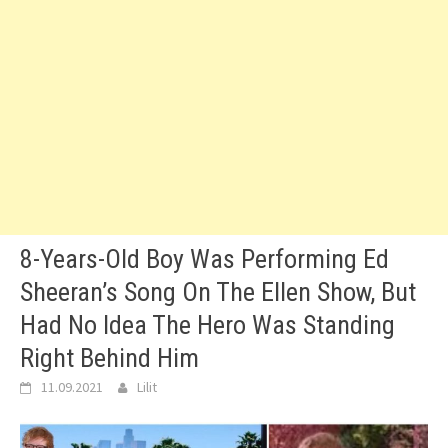
8-Years-Old Boy Was Performing Ed
Sheeran’s Song On The Ellen Show, But
Had No Idea The Hero Was Standing
Right Behind Him
11.09.2021
Lilit