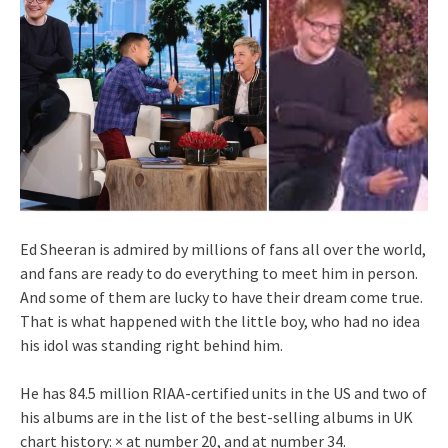
Ed Sheeran is admired by millions of fans all over the world,
and fans are ready to do everything to meet him in person.
And some of them are lucky to have their dream come true.
That is what happened with the little boy, who had no idea
his idol was standing right behind him.
He has 84.5 million RIAA-certified units in the US and two of
his albums are in the list of the best-selling albums in UK
chart history: × at number 20, and at number 34.