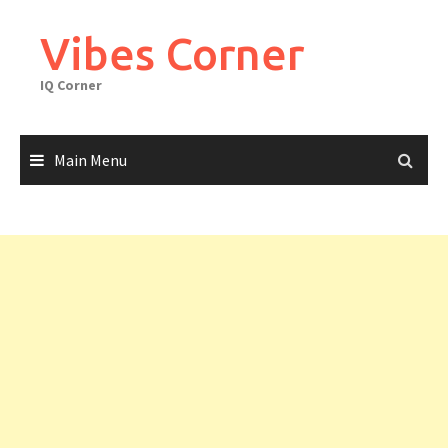
Skip
to
Vibes Corner
content
IQ Corner
Main Menu