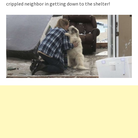
crippled neighbor in getting down to the shelter!