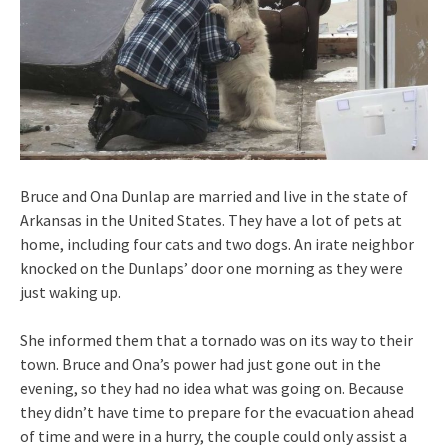
Bruce and Ona Dunlap are married and live in the state of
Arkansas in the United States. They have a lot of pets at
home, including four cats and two dogs. An irate neighbor
knocked on the Dunlaps’ door one morning as they were
just waking up.
She informed them that a tornado was on its way to their
town. Bruce and Ona’s power had just gone out in the
evening, so they had no idea what was going on. Because
they didn’t have time to prepare for the evacuation ahead
of time and were in a hurry, the couple could only assist a