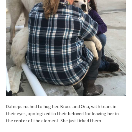
Dalneps rushed to hug her. Bruce and Ona, with tears in
their eyes, apologized to their beloved for leaving her in
the center of the element. She just licked them.