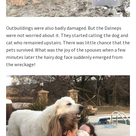
Outbuildings were also badly damaged. But the Dalneps
were not worried about it. They started calling the dog and
cat who remained upstairs. There was little chance that the
pets survived. What was the joy of the spouses when a few
minutes later the hairy dog face suddenly emerged from
the wreckage!