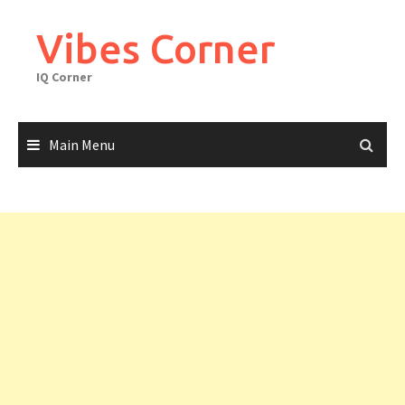
Skip
to
Vibes Corner
content
IQ Corner
Main Menu