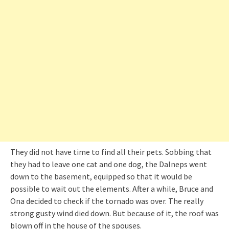
They did not have time to find all their pets. Sobbing that
they had to leave one cat and one dog, the Dalneps went
down to the basement, equipped so that it would be
possible to wait out the elements. After a while, Bruce and
Ona decided to check if the tornado was over. The really
strong gusty wind died down. But because of it, the roof was
blown off in the house of the spouses.