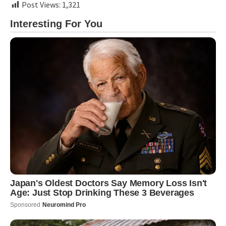
Post Views:
1,321