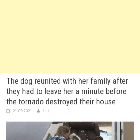
The dog reunited with her family after
they had to leave her a minute before
the tornado destroyed their house
21.09.2021
Lilit