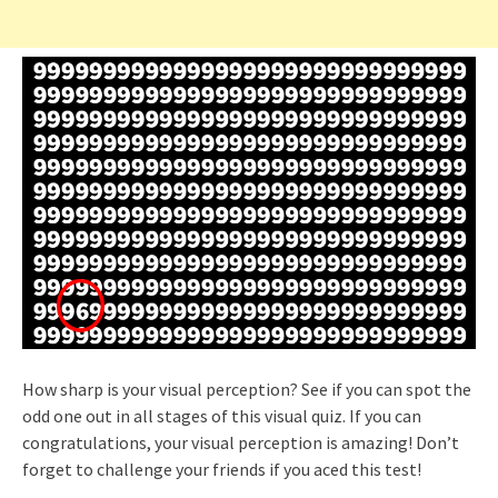
How sharp is your visual perception? See if you can spot the
odd one out in all stages of this visual quiz. If you can
congratulations, your visual perception is amazing! Don’t
forget to challenge your friends if you aced this test!