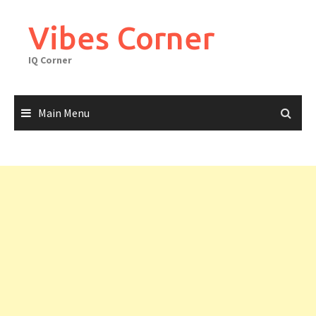
Skip
to
Vibes Corner
content
IQ Corner
Main Menu