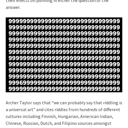
their effects on punning in either the question or the
answer.
Archer Taylor says that “we can probably say that riddling is
a universal art” and cites riddles from hundreds of different
cultures including Finnish, Hungarian, American Indian,
Chinese, Russian, Dutch, and Filipino sources amongst