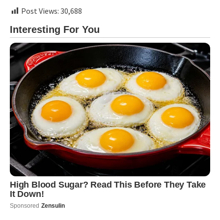
Post Views:
30,688