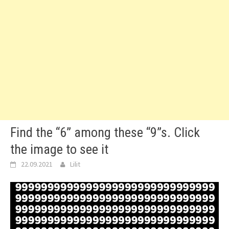
Find the “6” among these “9”s. Click
the image to see it
22.09.2021
Lilit