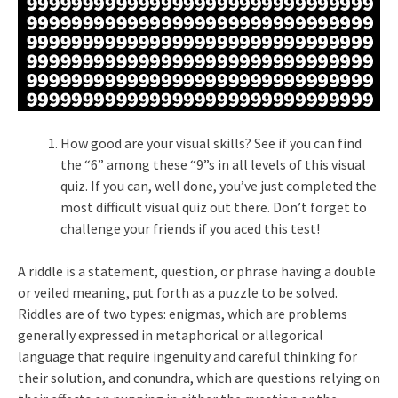
How good are your visual skills? See if you can find
the “6” among these “9”s in all levels of this visual
quiz. If you can, well done, you’ve just completed the
most difficult visual quiz out there. Don’t forget to
challenge your friends if you aced this test!
A riddle is a statement, question, or phrase having a double
or veiled meaning, put forth as a puzzle to be solved.
Riddles are of two types: enigmas, which are problems
generally expressed in metaphorical or allegorical
language that require ingenuity and careful thinking for
their solution, and conundra, which are questions relying on