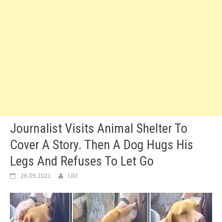
Journalist Visits Animal Shelter To
Cover A Story. Then A Dog Hugs His
Legs And Refuses To Let Go
26.09.2021
Lilit