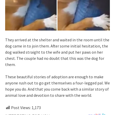
They arrived at the shelter and waited in the room until the
dog came in to join them. After some initial hesitation, the
dog walked straight to the wife and put her paws on her
chest. The couple had no doubt that this was the dog for
them.
These beautiful stories of adoption are enough to make
anyone rush out to go get themselves a four-legged pal. We
hope you do. And that you come back with a similar story of
animal love and devotion to share with the world.
Post Views:
1,173