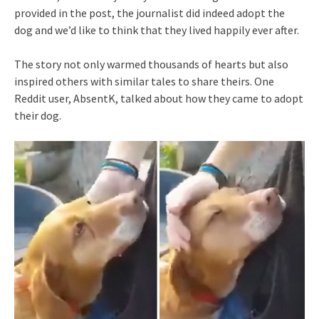
provided in the post, the journalist did indeed adopt the
dog and we’d like to think that they lived happily ever after.
The story not only warmed thousands of hearts but also
inspired others with similar tales to share theirs. One
Reddit user, AbsentK, talked about how they came to adopt
their dog.