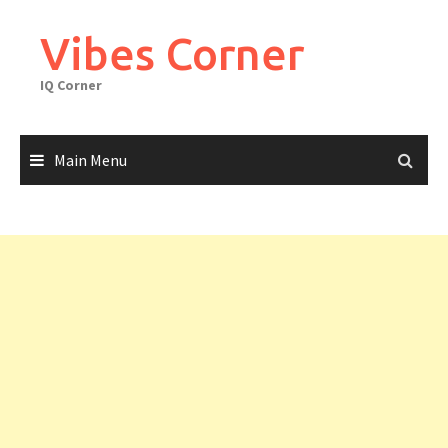
Skip
to
Vibes Corner
content
IQ Corner
Main Menu