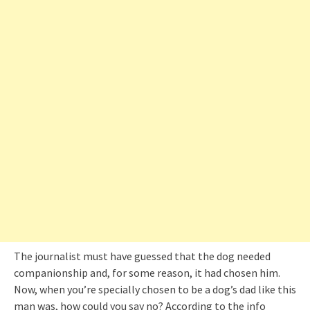
The journalist must have guessed that the dog needed
companionship and, for some reason, it had chosen him.
Now, when you’re specially chosen to be a dog’s dad like this
man was, how could you say no? According to the info