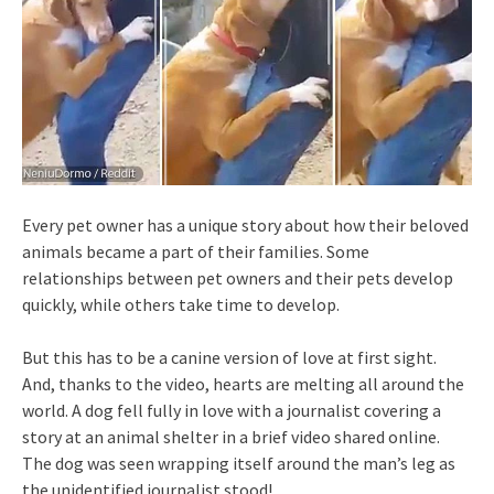
Every pet owner has a unique story about how their beloved
animals became a part of their families. Some
relationships between pet owners and their pets develop
quickly, while others take time to develop.
But this has to be a canine version of love at first sight.
And, thanks to the video, hearts are melting all around the
world. A dog fell fully in love with a journalist covering a
story at an animal shelter in a brief video shared online.
The dog was seen wrapping itself around the man’s leg as
the unidentified journalist stood!