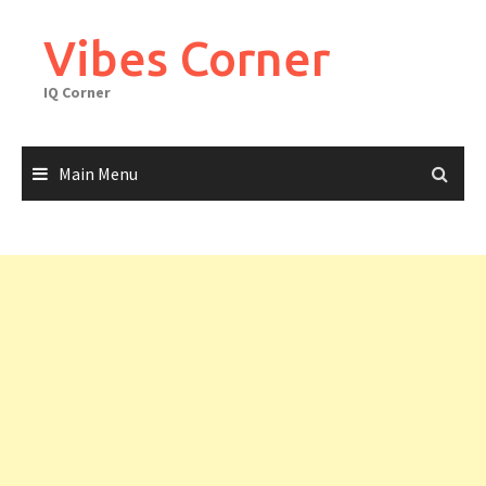
Skip
to
Vibes Corner
content
IQ Corner
Main Menu