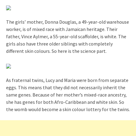
The girls’ mother, Donna Douglas, a 49-year-old warehouse
worker, is of mixed race with Jamaican heritage. Their
father, Vince Aylmer, a 55-year-old scaffolder, is white. The
girls also have three older siblings with completely
different skin colours. So here is the science part.
As fraternal twins, Lucy and Maria were born from separate
eggs. This means that they did not necessarily inherit the
same genes. Because of her mother’s mixed-race ancestry,
she has genes for both Afro-Caribbean and white skin. So
the womb would become a skin colour lottery for the twins.