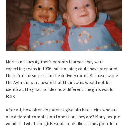
Maria and Lucy Aylmer’s parents learned they were
expecting twins in 1996, but nothing could have prepared
them for the surprise in the delivery room. Because, while
the Aylmers were aware that their twins would not be
identical, they had no idea how different the girls would
look.
After all, how often do parents give birth to twins who are
of a different complexion tone than they are? Many people
wondered what the girls would look like as they got older