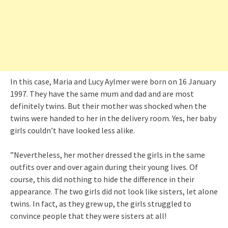
In this case, Maria and Lucy Aylmer were born on 16 January
1997. They have the same mum and dad and are most
definitely twins. But their mother was shocked when the
twins were handed to her in the delivery room. Yes, her baby
girls couldn’t have looked less alike.
”Nevertheless, her mother dressed the girls in the same
outfits over and over again during their young lives. Of
course, this did nothing to hide the difference in their
appearance. The two girls did not look like sisters, let alone
twins. In fact, as they grew up, the girls struggled to
convince people that they were sisters at all!