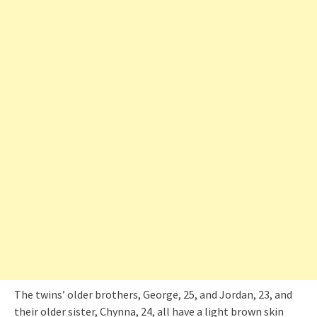
The twins’ older brothers, George, 25, and Jordan, 23, and
their older sister, Chynna, 24, all have a light brown skin