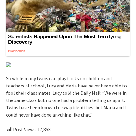
So while many twins can play tricks on children and
teachers at school, Lucy and Maria have never been able to
fool their classmates. Lucy told the Daily Mail: “We were in
the same class but no one had a problem telling us apart.
Twins have been known to swap identities, but Maria and I
could never have done anything like that.”
Post Views:
17,858