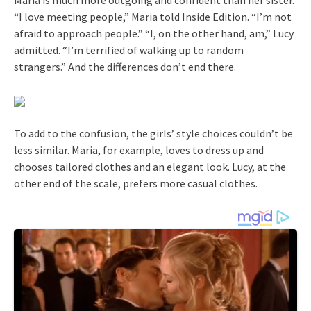
“I love meeting people,” Maria told Inside Edition. “I’m not
afraid to approach people.” “I, on the other hand, am,” Lucy
admitted. “I’m terrified of walking up to random
strangers.” And the differences don’t end there.
To add to the confusion, the girls’ style choices couldn’t be
less similar. Maria, for example, loves to dress up and
chooses tailored clothes and an elegant look. Lucy, at the
other end of the scale, prefers more casual clothes.