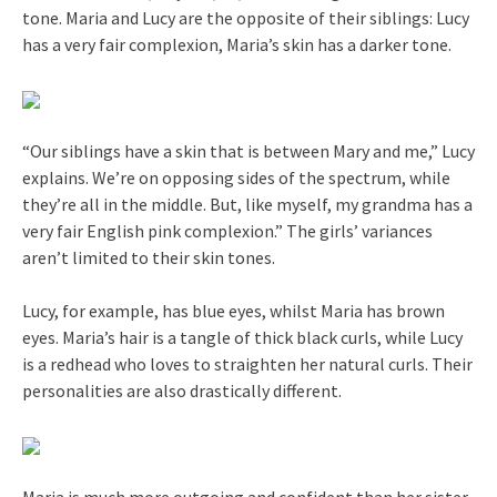
tone. Maria and Lucy are the opposite of their siblings: Lucy
has a very fair complexion, Maria’s skin has a darker tone.
“Our siblings have a skin that is between Mary and me,” Lucy
explains. We’re on opposing sides of the spectrum, while
they’re all in the middle. But, like myself, my grandma has a
very fair English pink complexion.” The girls’ variances
aren’t limited to their skin tones.
Lucy, for example, has blue eyes, whilst Maria has brown
eyes. Maria’s hair is a tangle of thick black curls, while Lucy
is a redhead who loves to straighten her natural curls. Their
personalities are also drastically different.
Maria is much more outgoing and confident than her sister.