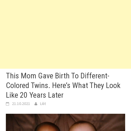
This Mom Gave Birth To Different-
Colored Twins. Here’s What They Look
Like 20 Years Later
21.10.2021
Lilit