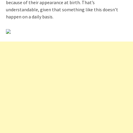
because of their appearance at birth. That’s
understandable, given that something like this doesn’t
happen on a daily basis.