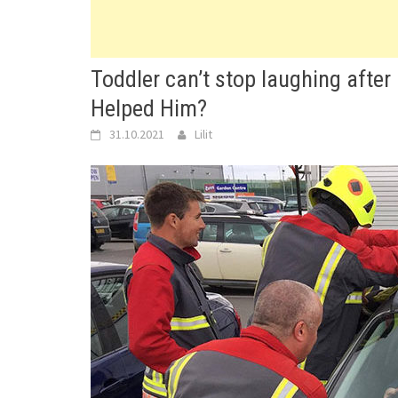
Toddler can’t stop laughing after
Helped Him?
31.10.2021
Lilit