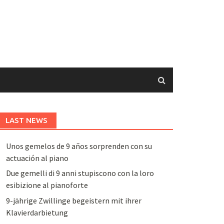
LAST NEWS
Unos gemelos de 9 años sorprenden con su
actuación al piano
Due gemelli di 9 anni stupiscono con la loro
esibizione al pianoforte
9-jährige Zwillinge begeistern mit ihrer
Klavierdarbietung