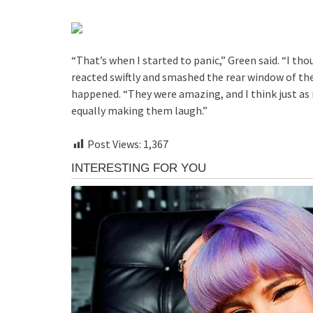
“That’s when I started to panic,” Green said. “I tho
reacted swiftly and smashed the rear window of th
happened. “They were amazing, and I think just a
equally making them laugh.”
Post Views:
1,367