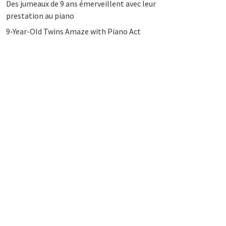
Des jumeaux de 9 ans émerveillent avec leur
prestation au piano
9-Year-Old Twins Amaze with Piano Act