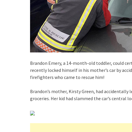
Brandon Emery, a 14-month-old toddler, could cert
recently locked himself in his mother’s car by acci
firefighters who came to rescue him!
Brandon’s mother, Kirsty Green, had accidentally lef
groceries. Her kid had slammed the car’s central lo