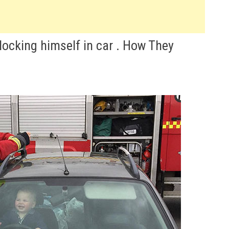
 locking himself in car . How They