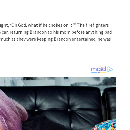
ught, ‘Oh God, what if he chokes on it.’” The firefighters
e car, returning Brandon to his mom before anything bad
s much as they were keeping Brandon entertained, he was