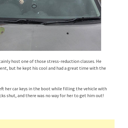
ainly host one of those stress-reduction classes. He
dent, but he kept his cool and had a great time with the
t her car keys in the boot while filling the vehicle with
cks shut, and there was no way for her to get him out!