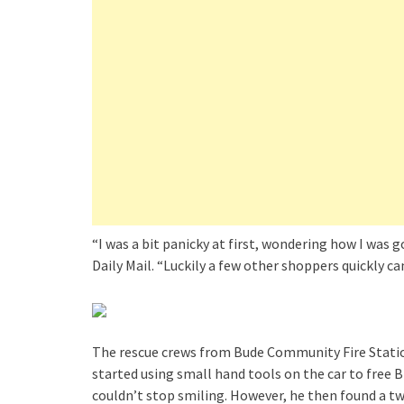
“I was a bit panicky at first, wondering how I was 
Daily Mail. “Luckily a few other shoppers quickly c
The rescue crews from Bude Community Fire Station
started using small hand tools on the car to free 
couldn’t stop smiling. However, he then found a two