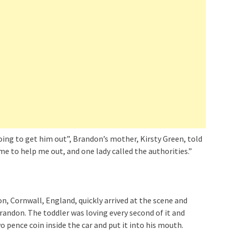
going to get him out”, Brandon’s mother, Kirsty Green, told
ame to help me out, and one lady called the authorities.”
, Cornwall, England, quickly arrived at the scene and
Brandon. The toddler was loving every second of it and
 pence coin inside the car and put it into his mouth.