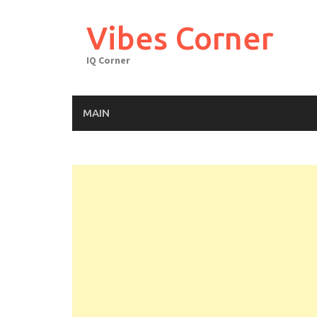
Skip
to
Vibes Corner
content
IQ Corner
MAIN