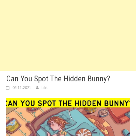
Can You Spot The Hidden Bunny?
05.11.2021
Lilit