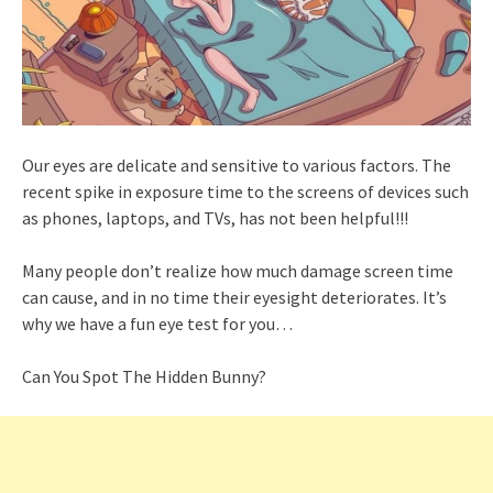
Our eyes are delicate and sensitive to various factors. The
recent spike in exposure time to the screens of devices such
as phones, laptops, and TVs, has not been helpful!!!
Many people don’t realize how much damage screen time
can cause, and in no time their eyesight deteriorates. It’s
why we have a fun eye test for you…
Can You Spot The Hidden Bunny?