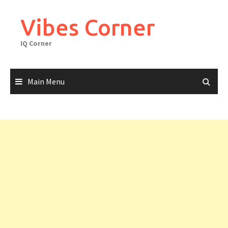
Skip
to
Vibes Corner
content
IQ Corner
Main Menu