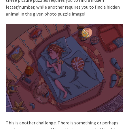
letter/number, while another requires you to find a hidden
animal in the given photo puzzle image!
This is another challenge. There is something or perhaps