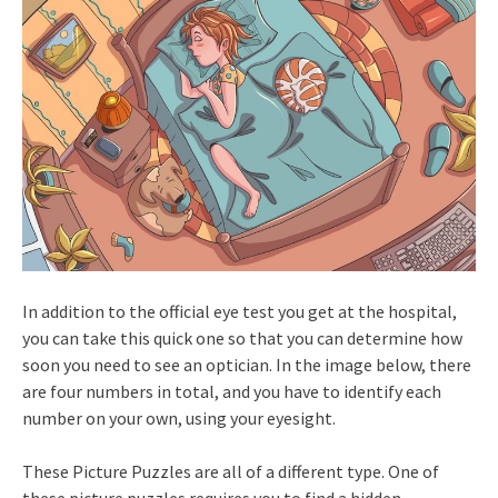
In addition to the official eye test you get at the hospital,
you can take this quick one so that you can determine how
soon you need to see an optician. In the image below, there
are four numbers in total, and you have to identify each
number on your own, using your eyesight.
These Picture Puzzles are all of a different type. One of
these picture puzzles requires you to find a hidden