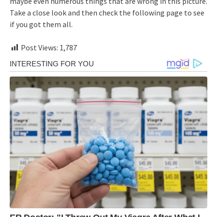
maybe even numerous things that are wrong in this picture.
Take a close look and then check the following page to see
if you got them all.
Post Views:
1,787