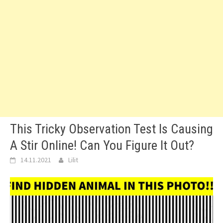
This Tricky Observation Test Is Causing
A Stir Online! Can You Figure It Out?
14.11.2021
Lilit