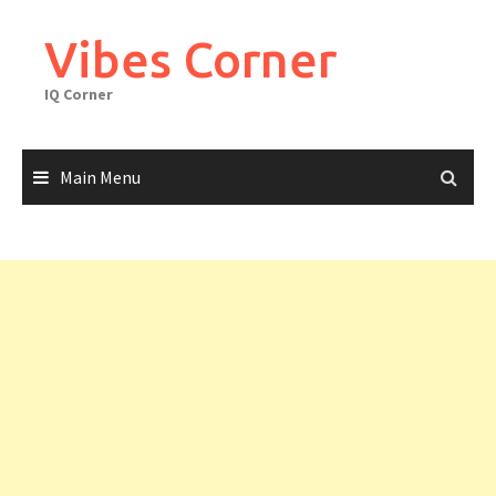
Skip
to
Vibes Corner
content
IQ Corner
Main Menu