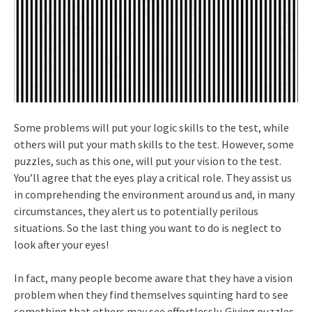
Some problems will put your logic skills to the test, while
others will put your math skills to the test. However, some
puzzles, such as this one, will put your vision to the test.
You’ll agree that the eyes play a critical role. They assist us
in comprehending the environment around us and, in many
circumstances, they alert us to potentially perilous
situations. So the last thing you want to do is neglect to
look after your eyes!
In fact, many people become aware that they have a vision
problem when they find themselves squinting hard to see
something that others may see effortlessly. Giving puzzles