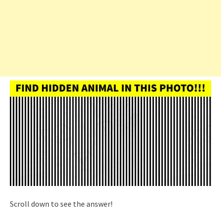
Scroll down to see the answer!