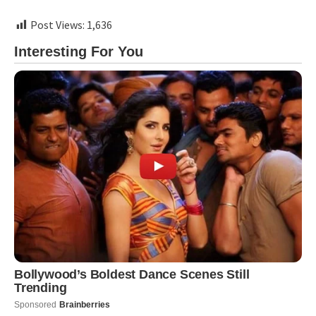
Post Views:
1,636