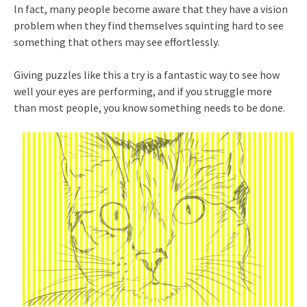
In fact, many people become aware that they have a vision
problem when they find themselves squinting hard to see
something that others may see effortlessly.
Giving puzzles like this a try is a fantastic way to see how
well your eyes are performing, and if you struggle more
than most people, you know something needs to be done.