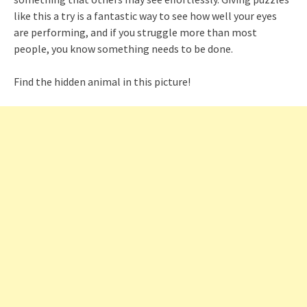
like this a try is a fantastic way to see how well your eyes
are performing, and if you struggle more than most
people, you know something needs to be done.
Find the hidden animal in this picture!