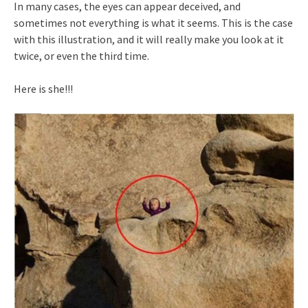
In many cases, the eyes can appear deceived, and
sometimes not everything is what it seems. This is the case
with this illustration, and it will really make you look at it
twice, or even the third time.
Here is she!!!