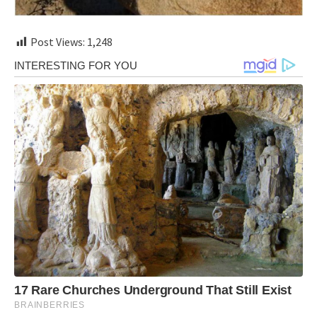
Post Views:
1,248