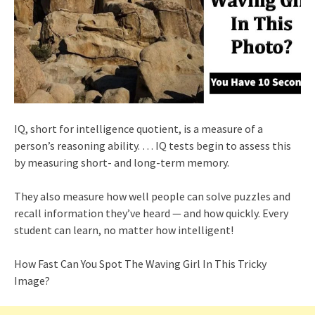
IQ, short for intelligence quotient, is a measure of a
person’s reasoning ability. … IQ tests begin to assess this
by measuring short- and long-term memory.
They also measure how well people can solve puzzles and
recall information they’ve heard — and how quickly. Every
student can learn, no matter how intelligent!
How Fast Can You Spot The Waving Girl In This Tricky
Image?