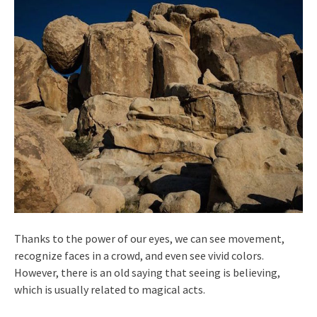
Thanks to the power of our eyes, we can see movement,
recognize faces in a crowd, and even see vivid colors.
However, there is an old saying that seeing is believing,
which is usually related to magical acts.