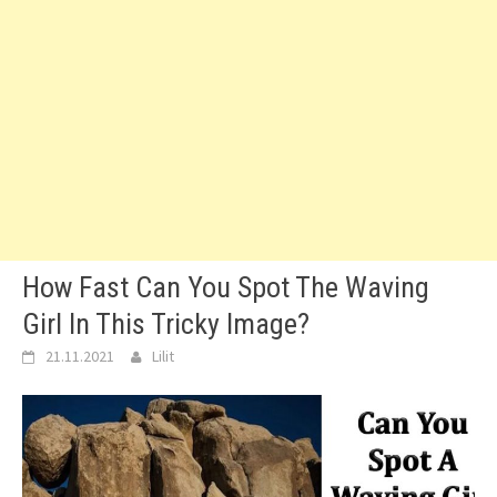
How Fast Can You Spot The Waving
Girl In This Tricky Image?
21.11.2021
Lilit