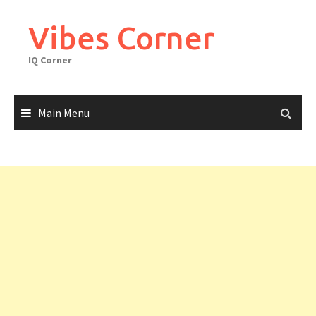
Skip
to
Vibes Corner
content
IQ Corner
Main Menu