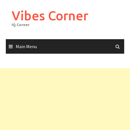
Skip
to
Vibes Corner
content
IQ Corner
Main Menu