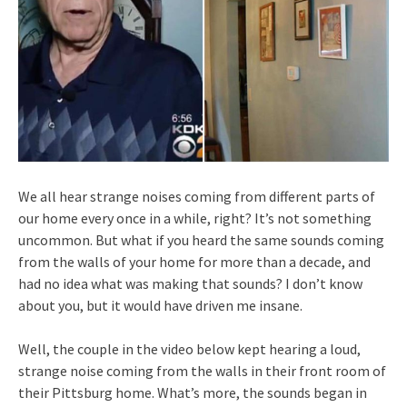
We all hear strange noises coming from different parts of
our home every once in a while, right? It’s not something
uncommon. But what if you heard the same sounds coming
from the walls of your home for more than a decade, and
had no idea what was making that sounds? I don’t know
about you, but it would have driven me insane.
Well, the couple in the video below kept hearing a loud,
strange noise coming from the walls in their front room of
their Pittsburg home. What’s more, the sounds began in