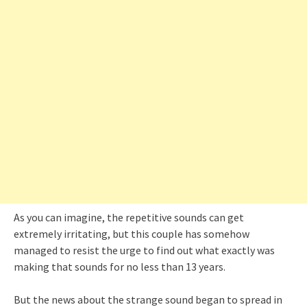
As you can imagine, the repetitive sounds can get
extremely irritating, but this couple has somehow
managed to resist the urge to find out what exactly was
making that sounds for no less than 13 years.
But the news about the strange sound began to spread in