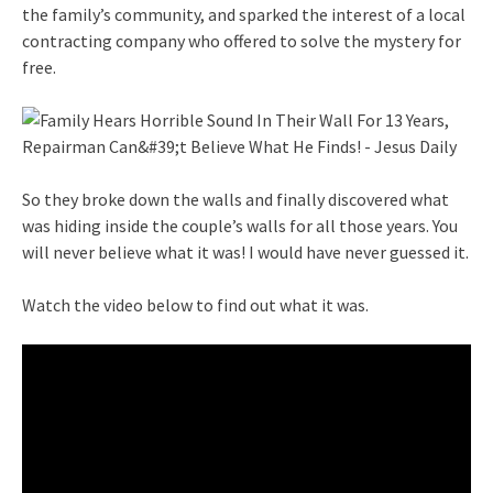
the family’s community, and sparked the interest of a local
contracting company who offered to solve the mystery for
free.
So they broke down the walls and finally discovered what
was hiding inside the couple’s walls for all those years. You
will never believe what it was! I would have never guessed it.
Watch the video below to find out what it was.