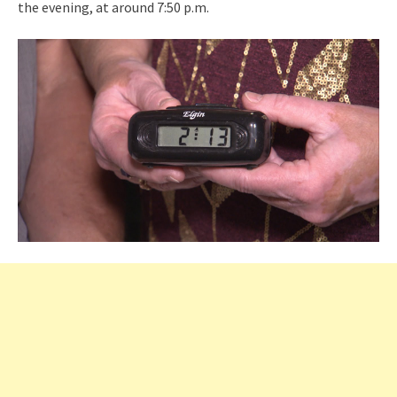
the evening, at around 7:50 p.m.