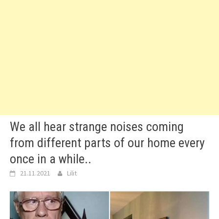
We all hear strange noises coming
from different parts of our home every
once in a while..
21.11.2021
Lilit