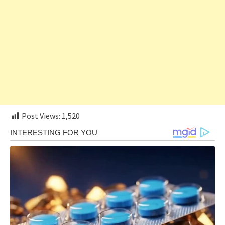
Post Views:
1,520