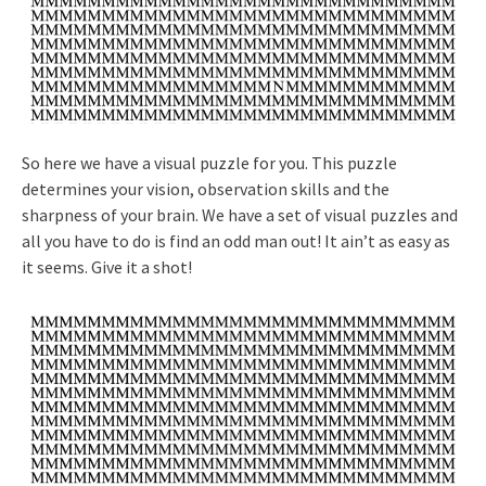
So here we have a visual puzzle for you. This puzzle
determines your vision, observation skills and the
sharpness of your brain. We have a set of visual puzzles and
all you have to do is find an odd man out! It ain’t as easy as
it seems. Give it a shot!