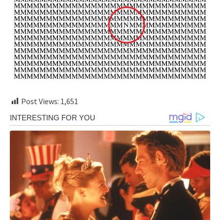
Post Views:
1,651