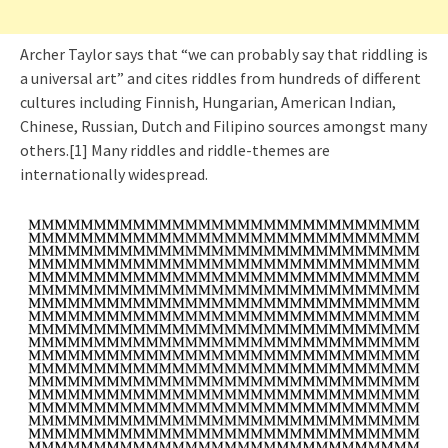
Archer Taylor says that “we can probably say that riddling is
a universal art” and cites riddles from hundreds of different
cultures including Finnish, Hungarian, American Indian,
Chinese, Russian, Dutch and Filipino sources amongst many
others.[1] Many riddles and riddle-themes are
internationally widespread.