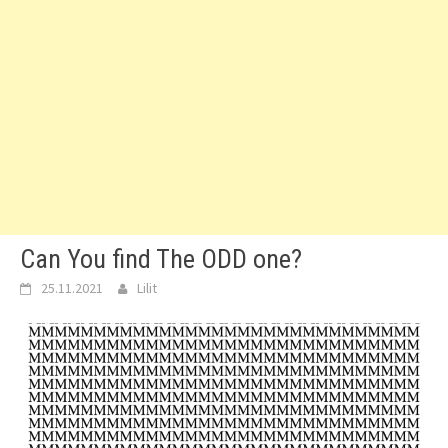
Can You find The ODD one?
25.11.2021
Lilit