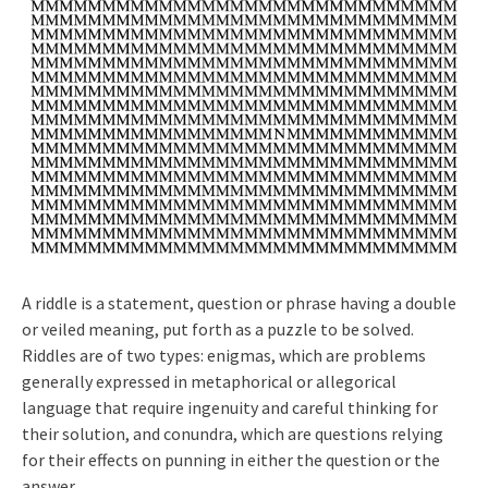
A riddle is a statement, question or phrase having a double
or veiled meaning, put forth as a puzzle to be solved.
Riddles are of two types: enigmas, which are problems
generally expressed in metaphorical or allegorical
language that require ingenuity and careful thinking for
their solution, and conundra, which are questions relying
for their effects on punning in either the question or the
answer.