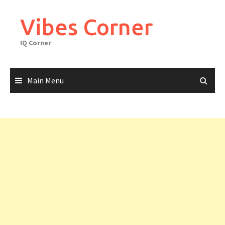
Skip
to
Vibes Corner
content
IQ Corner
Main Menu