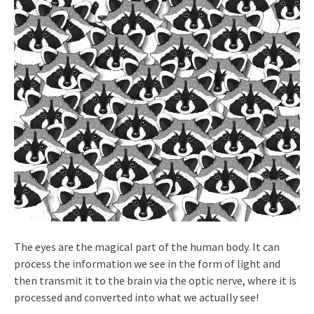
The eyes are the magical part of the human body. It can
process the information we see in the form of light and
then transmit it to the brain via the optic nerve, where it is
processed and converted into what we actually see!