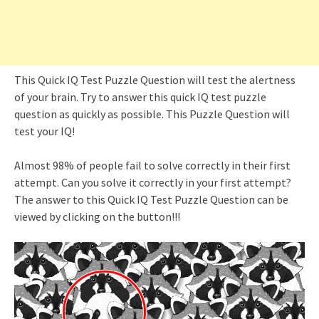
This Quick IQ Test Puzzle Question will test the alertness
of your brain. Try to answer this quick IQ test puzzle
question as quickly as possible. This Puzzle Question will
test your IQ!
Almost 98% of people fail to solve correctly in their first
attempt. Can you solve it correctly in your first attempt?
The answer to this Quick IQ Test Puzzle Question can be
viewed by clicking on the button!!!