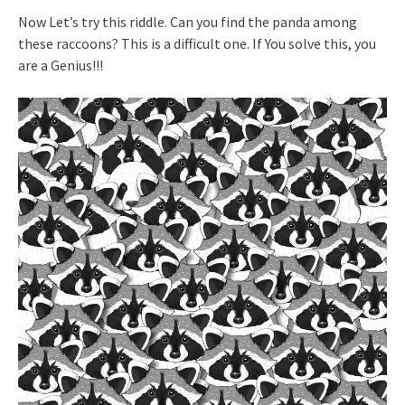
Now Let’s try this riddle. Can you find the panda among
these raccoons? This is a difficult one. If You solve this, you
are a Genius!!!