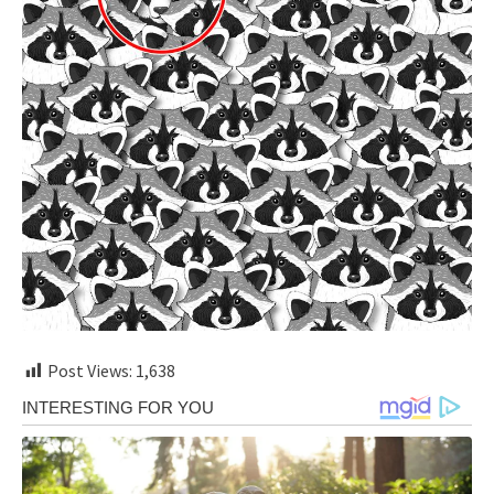
Post Views:
1,638