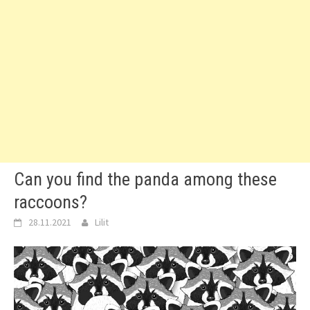
Can you find the panda among these
raccoons?
28.11.2021
Lilit