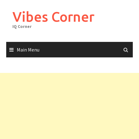
Skip
to
Vibes Corner
content
IQ Corner
Main Menu