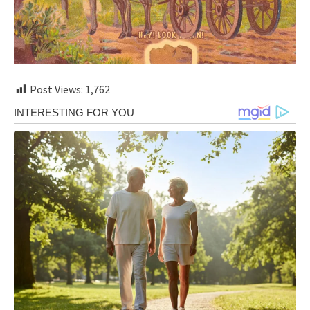
Post Views:
1,762