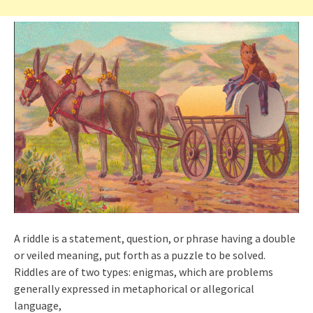
A riddle is a statement, question, or phrase having a double
or veiled meaning, put forth as a puzzle to be solved.
Riddles are of two types: enigmas, which are problems
generally expressed in metaphorical or allegorical
language,