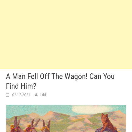
A Man Fell Off The Wagon! Can You
Find Him?
02.12.2021
Lilit