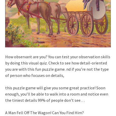
How observant are you? You can test your observation skills
by doing this visual quiz. Check to see how detail-oriented
you are with this fun puzzle game. nd if you’re not the type
of person who focuses on details,
this puzzle game will give you some great practice! Soon
enough, you’ll be able to walk into a room and notice even
the tiniest details 99% of people don’t see…
A Man Fell Off The Wagon! Can You Find Him?