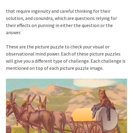
that require ingenuity and careful thinking for their
solution, and conundra, which are questions relying for
their effects on punning in either the question or the
answer.
These are the picture puzzle to check your visual or
observational mind power. Each of these picture puzzles
will give you a different type of challenge. Each challenge is
mentioned on top of each picture puzzle image.