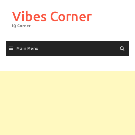
Skip
to
Vibes Corner
content
IQ Corner
Main Menu