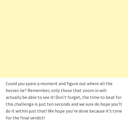
Could you spare a moment and figure out where all the
horses lie? Remember, only those that zoom in will
actually be able to see it! Don’t forget, the time to beat for
this challenge is just ten seconds and we sure do hope you’ll
do it within just that! We hope you’re done because it’s time
for the final verdict!