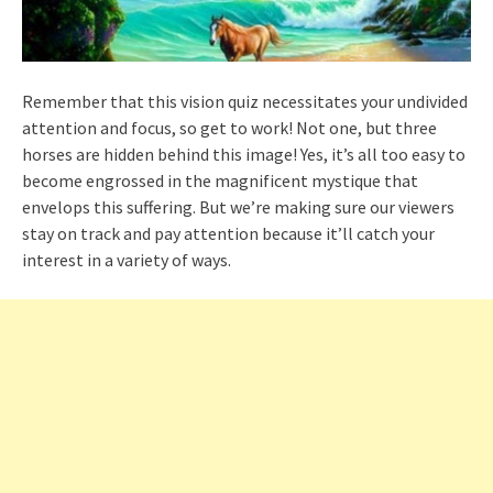
Remember that this vision quiz necessitates your undivided
attention and focus, so get to work! Not one, but three
horses are hidden behind this image! Yes, it’s all too easy to
become engrossed in the magnificent mystique that
envelops this suffering. But we’re making sure our viewers
stay on track and pay attention because it’ll catch your
interest in a variety of ways.