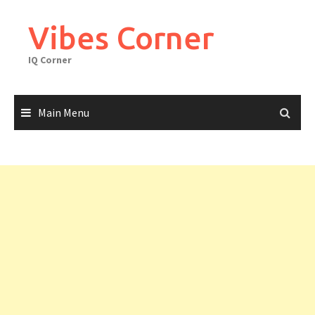
Skip
to
Vibes Corner
content
IQ Corner
Main Menu