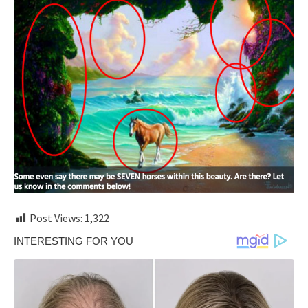
Post Views:
1,322