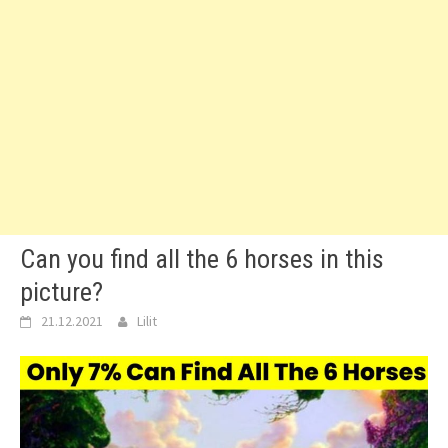
Can you find all the 6 horses in this
picture?
21.12.2021
Lilit