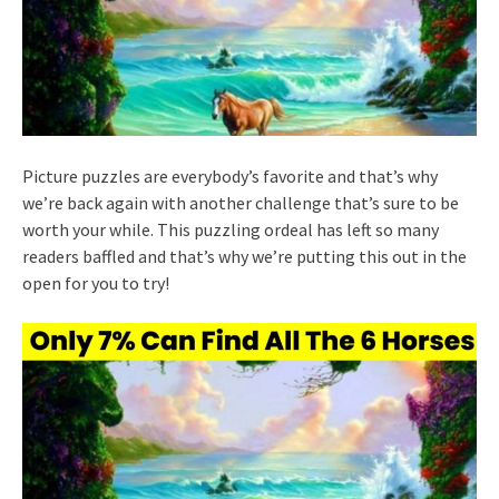
Picture puzzles are everybody’s favorite and that’s why
we’re back again with another challenge that’s sure to be
worth your while. This puzzling ordeal has left so many
readers baffled and that’s why we’re putting this out in the
open for you to try!