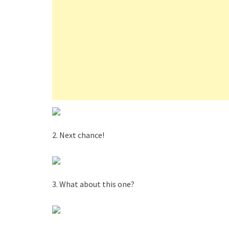
2. Next chance!
3. What about this one?