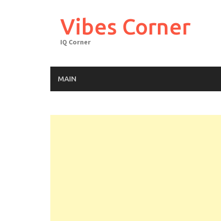
Skip
to
Vibes Corner
content
IQ Corner
MAIN