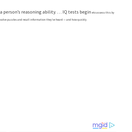
 a person’s reasoning ability. … IQ tests begin
e
to assess this by
olve puzzles and recall information they’ve heard — and how quickly.