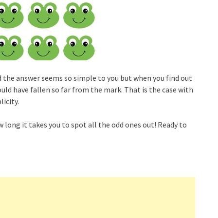
and the answer seems so simple to you but when you find out
uld have fallen so far from the mark. That is the case with
icity.
w long it takes you to spot all the odd ones out! Ready to