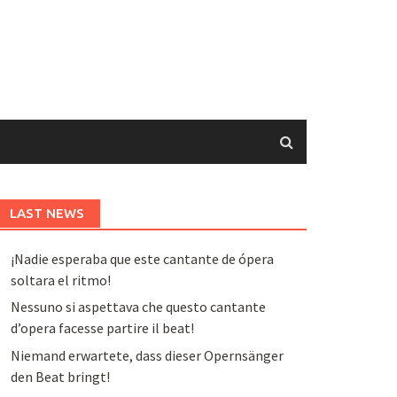
LAST NEWS
¡Nadie esperaba que este cantante de ópera
soltara el ritmo!
Nessuno si aspettava che questo cantante
d’opera facesse partire il beat!
Niemand erwartete, dass dieser Opernsänger
den Beat bringt!