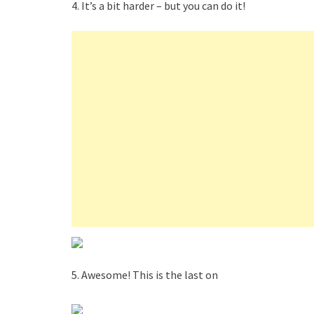
4. It’s a bit harder – but you can do it!
5. Awesome! This is the last on