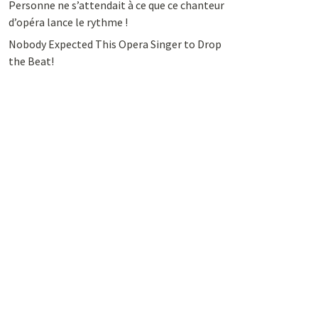
Personne ne s’attendait à ce que ce chanteur
d’opéra lance le rythme !
Nobody Expected This Opera Singer to Drop
the Beat!