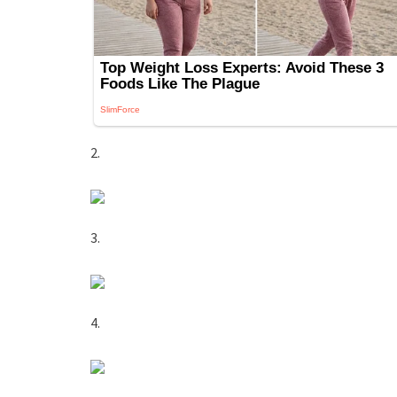
2.
3.
4.