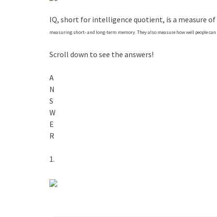
IQ, short for intelligence quotient, is a measure of
measuring short- and long-term memory. They also measure how well people can s
Scroll down to see the answers!
A
N
S
W
E
R
1.