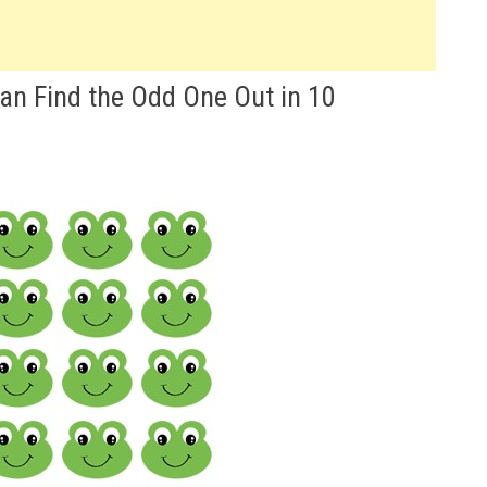
Can Find the Odd One Out in 10