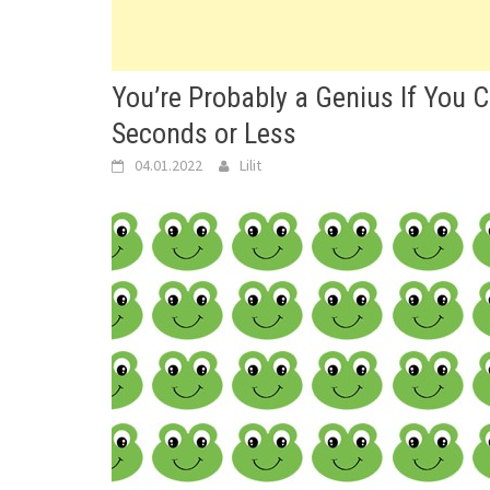
You’re Probably a Genius If You 
Seconds or Less
04.01.2022
Lilit