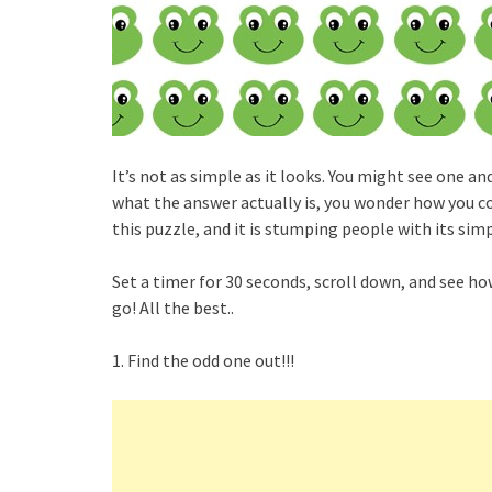
It’s not as simple as it looks. You might see one 
what the answer actually is, you wonder how you co
this puzzle, and it is stumping people with its simpl
Set a timer for 30 seconds, scroll down, and see ho
go! All the best..
1. Find the odd one out!!!