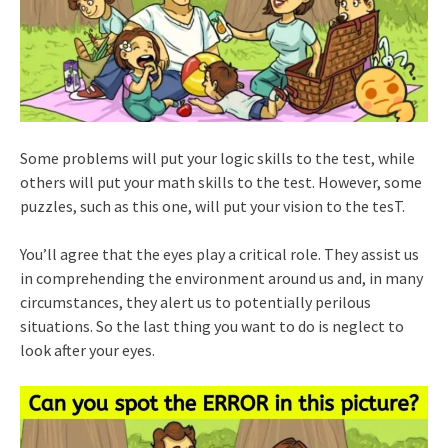
Some problems will put your logic skills to the test, while
others will put your math skills to the test. However, some
puzzles, such as this one, will put your vision to the tesT.
You’ll agree that the eyes play a critical role. They assist us
in comprehending the environment around us and, in many
circumstances, they alert us to potentially perilous
situations. So the last thing you want to do is neglect to
look after your eyes.