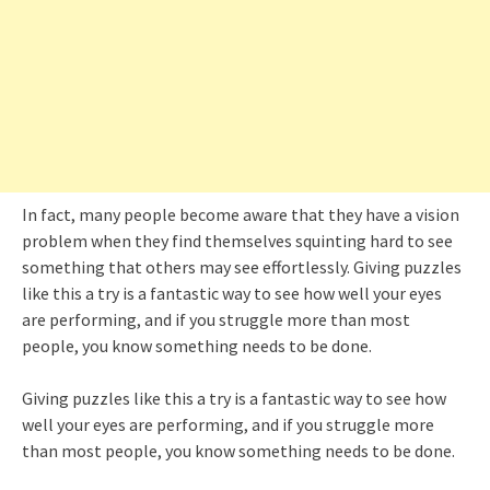
In fact, many people become aware that they have a vision
problem when they find themselves squinting hard to see
something that others may see effortlessly. Giving puzzles
like this a try is a fantastic way to see how well your eyes
are performing, and if you struggle more than most
people, you know something needs to be done.
Giving puzzles like this a try is a fantastic way to see how
well your eyes are performing, and if you struggle more
than most people, you know something needs to be done.