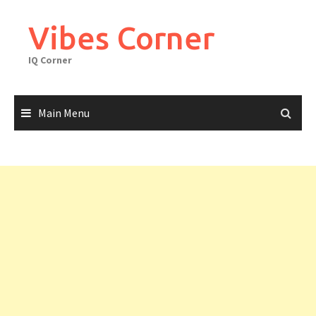
Skip
to
Vibes Corner
content
IQ Corner
Main Menu