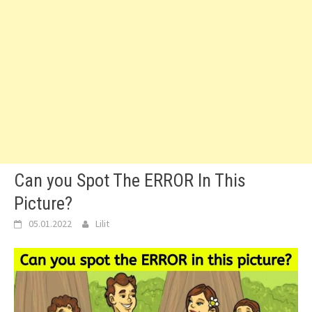
Can you Spot The ERROR In This
Picture?
05.01.2022
Lilit