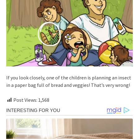
If you look closely, one of the children is planning an insect
in a paper bag full of bread and veggies! That’s very wrong!
Post Views:
1,568