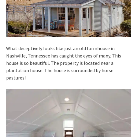
What deceptively looks like just an old farmhouse in
Nashville, Tennessee has caught the eyes of many. This
house is so beautiful. The property is located near a
plantation house. The house is surrounded by horse
pastures!