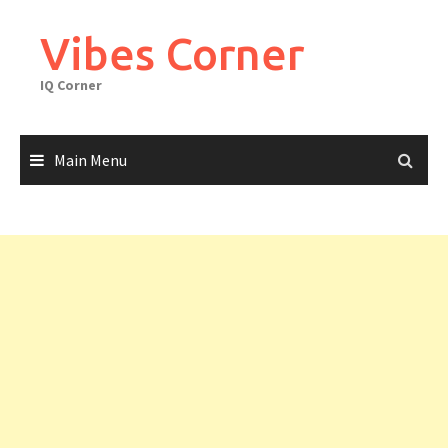
Skip
to
Vibes Corner
content
IQ Corner
Main Menu