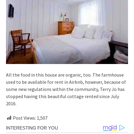
All the food in this house are organic, too. The farmhouse
used to be available for rent in Airbnb, however, because of
some new regulations within the community, Terry Jo has
stopped having this beautiful cottage rented since July
2016.
Post Views:
1,507