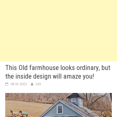
This Old farmhouse looks ordinary, but
the inside design will amaze you!
08.01.2022
Lilit