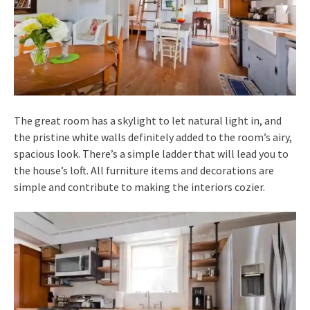
The great room has a skylight to let natural light in, and
the pristine white walls definitely added to the room’s airy,
spacious look. There’s a simple ladder that will lead you to
the house’s loft. All furniture items and decorations are
simple and contribute to making the interiors cozier.