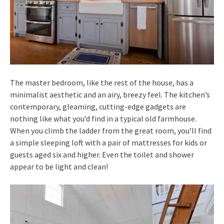
The master bedroom, like the rest of the house, has a
minimalist aesthetic and an airy, breezy feel. The kitchen’s
contemporary, gleaming, cutting-edge gadgets are
nothing like what you’d find in a typical old farmhouse.
When you climb the ladder from the great room, you’ll find
a simple sleeping loft with a pair of mattresses for kids or
guests aged six and higher. Even the toilet and shower
appear to be light and clean!