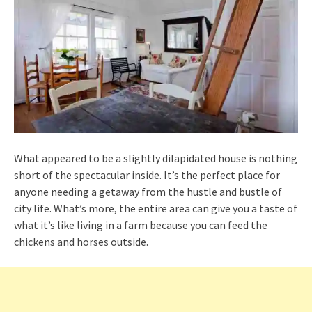
What appeared to be a slightly dilapidated house is nothing
short of the spectacular inside. It’s the perfect place for
anyone needing a getaway from the hustle and bustle of
city life. What’s more, the entire area can give you a taste of
what it’s like living in a farm because you can feed the
chickens and horses outside.