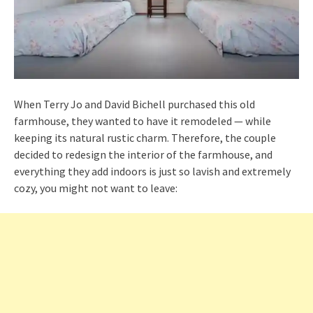
When Terry Jo and David Bichell purchased this old
farmhouse, they wanted to have it remodeled — while
keeping its natural rustic charm. Therefore, the couple
decided to redesign the interior of the farmhouse, and
everything they add indoors is just so lavish and extremely
cozy, you might not want to leave: