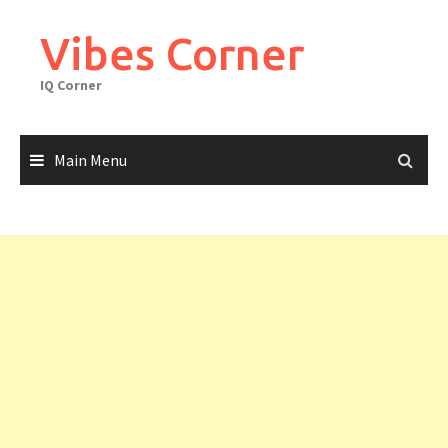
Skip
to
Vibes Corner
content
IQ Corner
Main Menu