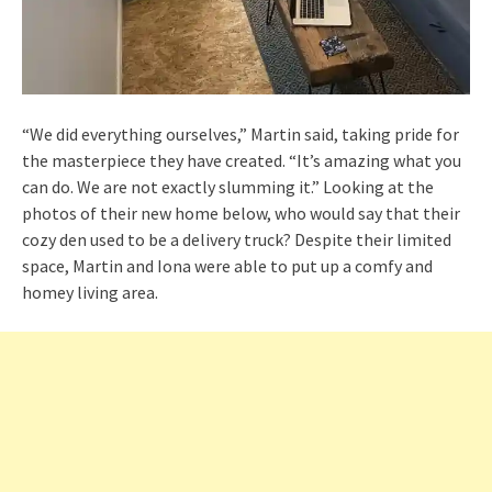
“We did everything ourselves,” Martin said, taking pride for
the masterpiece they have created. “It’s amazing what you
can do. We are not exactly slumming it.” Looking at the
photos of their new home below, who would say that their
cozy den used to be a delivery truck? Despite their limited
space, Martin and Iona were able to put up a comfy and
homey living area.