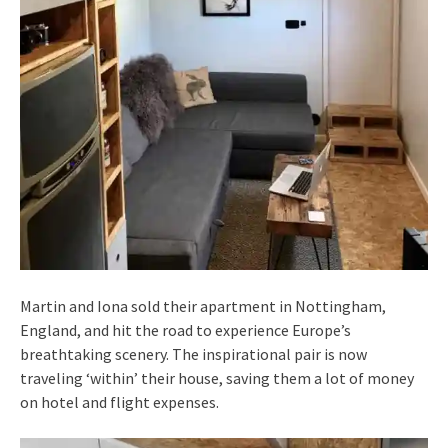
Martin and Iona sold their apartment in Nottingham,
England, and hit the road to experience Europe’s
breathtaking scenery. The inspirational pair is now
traveling ‘within’ their house, saving them a lot of money
on hotel and flight expenses.