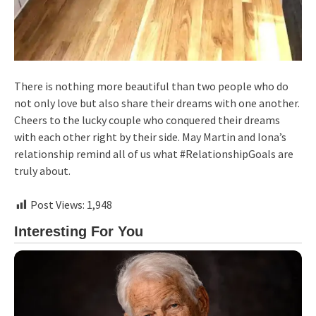
There is nothing more beautiful than two people who do
not only love but also share their dreams with one another.
Cheers to the lucky couple who conquered their dreams
with each other right by their side. May Martin and Iona’s
relationship remind all of us what #RelationshipGoals are
truly about.
Post Views:
1,948