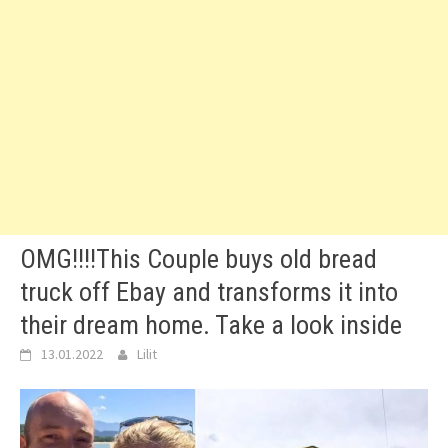
OMG!!!!This Couple buys old bread
truck off Ebay and transforms it into
their dream home. Take a look inside
13.01.2022
Lilit