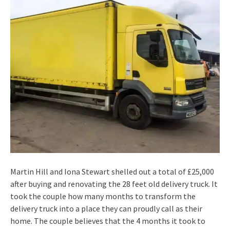
Martin Hill and Iona Stewart shelled out a total of £25,000
after buying and renovating the 28 feet old delivery truck. It
took the couple how many months to transform the
delivery truck into a place they can proudly call as their
home. The couple believes that the 4 months it took to