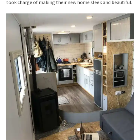
took charge of making their new home sleek and beautiful.