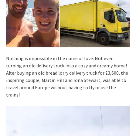
Nothing is impossible in the name of love. Not even
turning an old delivery truck into a cozy and dreamy home!
After buying an old bread lorry delivery truck for £3,600, the
inspiring couple, Martin Hill and Iona Stewart, was able to
travel around Europe without having to fly or use the
trains!