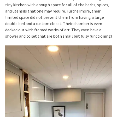
tiny kitchen with enough space for all of the herbs, spices,
and utensils that one may require. Furthermore, their
limited space did not prevent them from having a large
double bed and a custom closet. Their chamber is even
decked out with framed works of art. They even have a
shower and toilet that are both small but fully functioning!