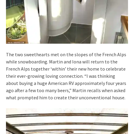
The two sweethearts met on the slopes of the French Alps
while snowboarding. Martin and Iona will return to the
French Alps together ‘within’ their new home to celebrate
their ever-growing loving connection. “I was thinking
about buying a huge American RV approximately four years
ago after a few too many beers,” Martin recalls when asked
what prompted him to create their unconventional house.