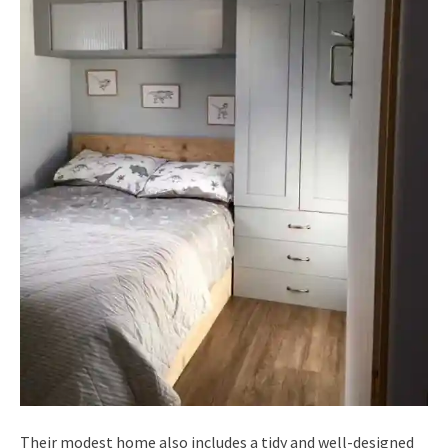
Their modest home also includes a tidy and well-designed