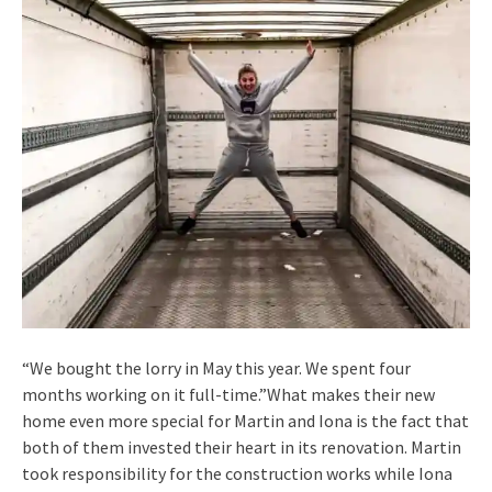
“We bought the lorry in May this year. We spent four
months working on it full-time.”What makes their new
home even more special for Martin and Iona is the fact that
both of them invested their heart in its renovation. Martin
took responsibility for the construction works while Iona