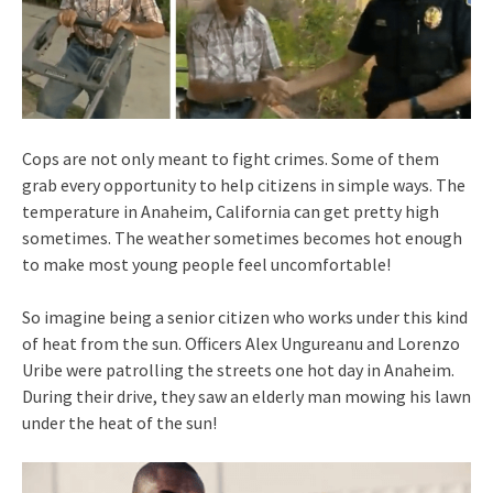
Cops are not only meant to fight crimes. Some of them
grab every opportunity to help citizens in simple ways. The
temperature in Anaheim, California can get pretty high
sometimes. The weather sometimes becomes hot enough
to make most young people feel uncomfortable!
So imagine being a senior citizen who works under this kind
of heat from the sun. Officers Alex Ungureanu and Lorenzo
Uribe were patrolling the streets one hot day in Anaheim.
During their drive, they saw an elderly man mowing his lawn
under the heat of the sun!