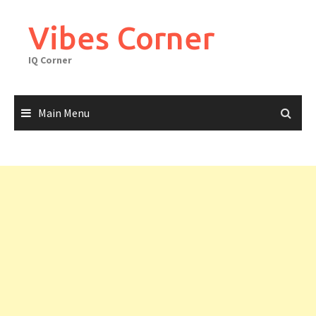
Skip
to
Vibes Corner
content
IQ Corner
Main Menu