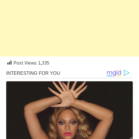
Post Views:
1,335