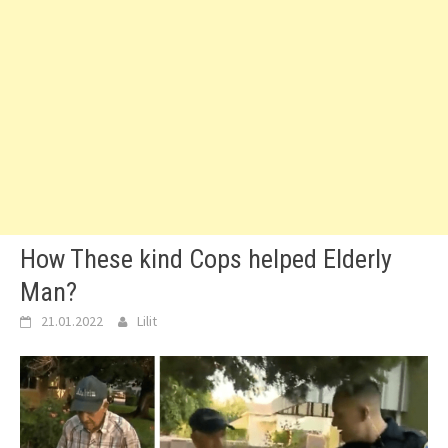
How These kind Cops helped Elderly
Man?
21.01.2022
Lilit