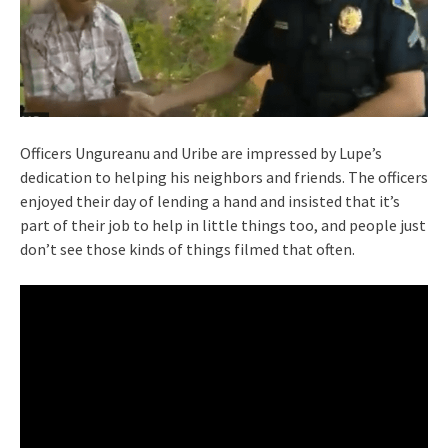
Officers Ungureanu and Uribe are impressed by Lupe’s
dedication to helping his neighbors and friends. The officers
enjoyed their day of lending a hand and insisted that it’s
part of their job to help in little things too, and people just
don’t see those kinds of things filmed that often.