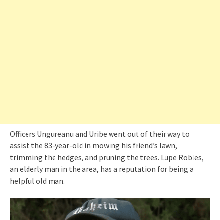
Officers Ungureanu and Uribe went out of their way to
assist the 83-year-old in mowing his friend’s lawn,
trimming the hedges, and pruning the trees. Lupe Robles,
an elderly man in the area, has a reputation for being a
helpful old man.