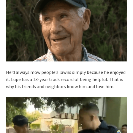
He’d always mow people’s lawns simply because he enjoyed
it. Lupe has a 13-year track record of being helpful. That is
why his friends and neighbors know him and love him.