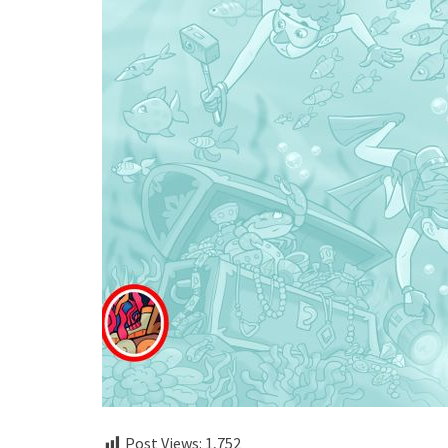
Post Views:
1,752