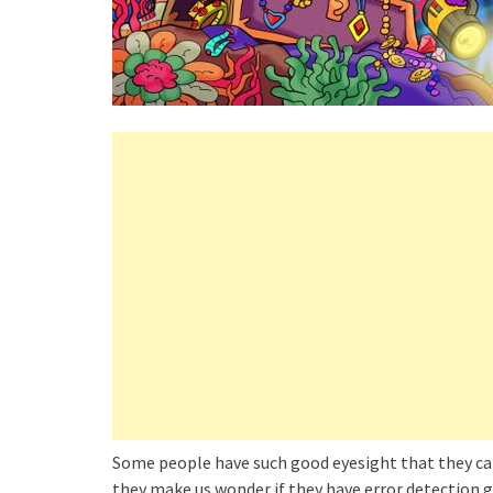
Some people have such good eyesight that they can 
they make us wonder if they have error detection g