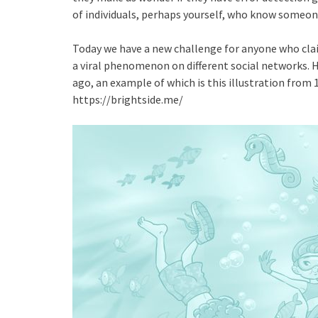
of individuals, perhaps yourself, who know someone
Today we have a new challenge for anyone who claim
a viral phenomenon on different social networks. Ho
ago, an example of which is this illustration from
https://brightside.me/