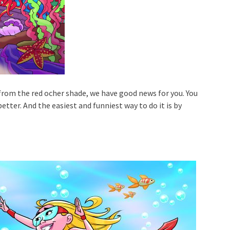
 from the red ocher shade, we have good news for you. You
better. And the easiest and funniest way to do it is by