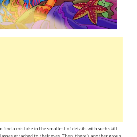
find a mistake in the smallest of details with such skill
lasses attached to their eyes. Then, there’s another group