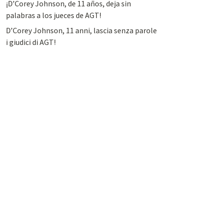
¡D’Corey Johnson, de 11 años, deja sin
palabras a los jueces de AGT!
D’Corey Johnson, 11 anni, lascia senza parole
i giudici di AGT!