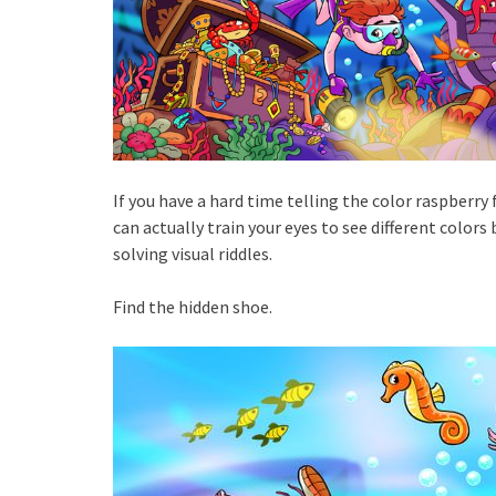
If you have a hard time telling the color raspberry
can actually train your eyes to see different colors 
solving visual riddles.
Find the hidden shoe.