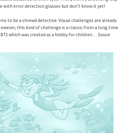
 with error detection glasses but don’t know it yet!
s to be a shrewd detective. Visual challenges are already
wever, this kind of challenge is a classic from a long time
 1872 which was created as a hobby for children… Souce: