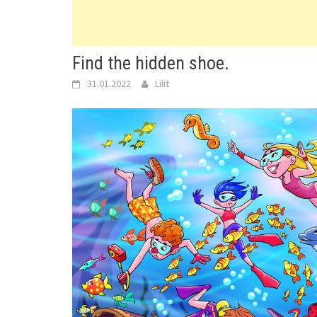
Find the hidden shoe.
31.01.2022
Lilit