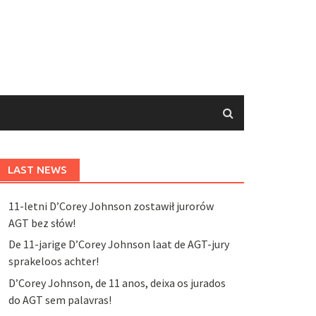
LAST NEWS
11-letni D’Corey Johnson zostawił jurorów
AGT bez słów!
De 11-jarige D’Corey Johnson laat de AGT-jury
sprakeloos achter!
D’Corey Johnson, de 11 anos, deixa os jurados
do AGT sem palavras!