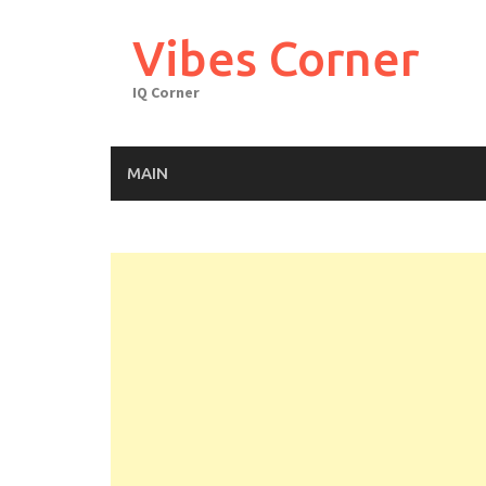
Skip
to
Vibes Corner
content
IQ Corner
MAIN