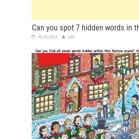
Can you spot 7 hidden words in th
01.02.2022
Lilit