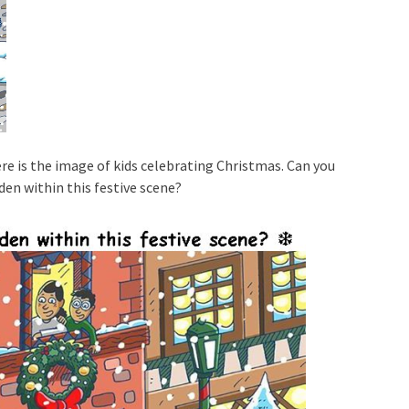
re is the image of kids celebrating Christmas. Can you
den within this festive scene?