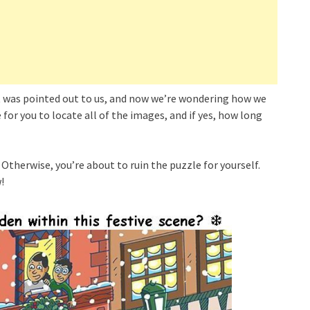
it was pointed out to us, and now we’re wondering how we
e for you to locate all of the images, and if yes, how long
 Otherwise, you’re about to ruin the puzzle for yourself.
!