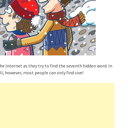
he Internet as they try to find the seventh hidden word. In
ll, however, most people can only find sive!