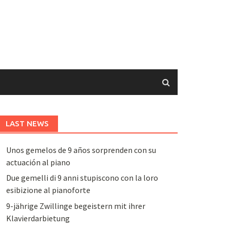
LAST NEWS
Unos gemelos de 9 años sorprenden con su
actuación al piano
Due gemelli di 9 anni stupiscono con la loro
esibizione al pianoforte
9-jährige Zwillinge begeistern mit ihrer
Klavierdarbietung