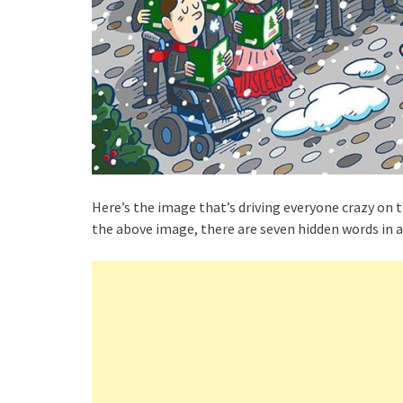
Here’s the image that’s driving everyone crazy on t
the above image, there are seven hidden words in a