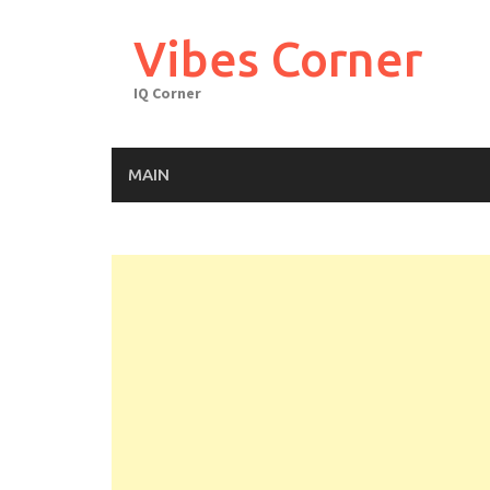
Skip
to
Vibes Corner
content
IQ Corner
MAIN