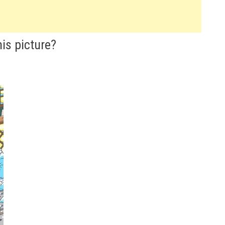
is picture?