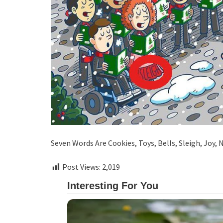
Seven Words Are Cookies, Toys, Bells, Sleigh, Joy,
Post Views:
2,019