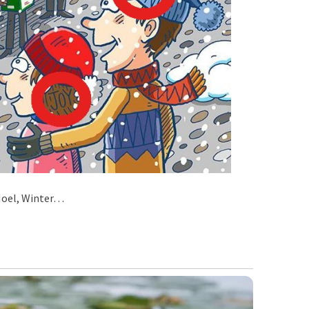
 Noel, Winter…