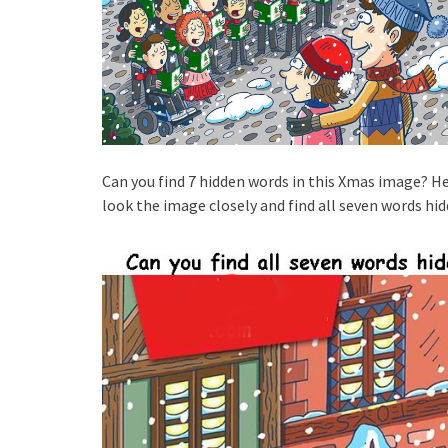
Can you find 7 hidden words in this Xmas image? He
look the image closely and find all seven words hid