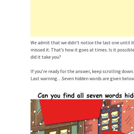
We admit that we didn’t notice the last one until 
missed it. That’s how it goes at times. Is it possibl
did it take you?
If you’re ready for the answer, keep scrolling down.
Last warning…Seven hidden words are given below