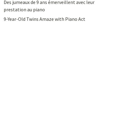
Des jumeaux de 9 ans émerveillent avec leur
prestation au piano
9-Year-Old Twins Amaze with Piano Act