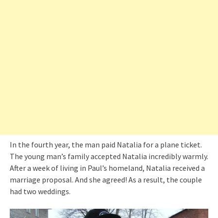
In the fourth year, the man paid Natalia for a plane ticket.
The young man’s family accepted Natalia incredibly warmly.
After a week of living in Paul’s homeland, Natalia received a
marriage proposal. And she agreed! As a result, the couple
had two weddings.