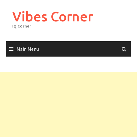
Skip
to
Vibes Corner
content
IQ Corner
Main Menu