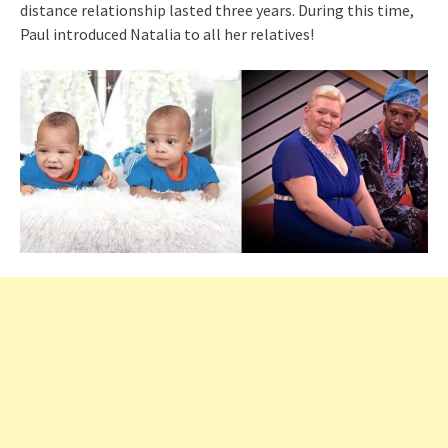
distance relationship lasted three years. During this time,
Paul introduced Natalia to all her relatives!