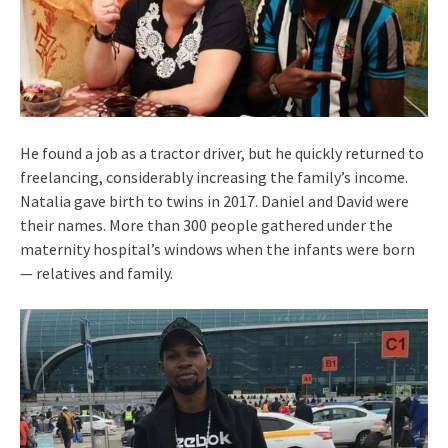
He found a job as a tractor driver, but he quickly returned to
freelancing, considerably increasing the family’s income.
Natalia gave birth to twins in 2017. Daniel and David were
their names. More than 300 people gathered under the
maternity hospital’s windows when the infants were born
— relatives and family.