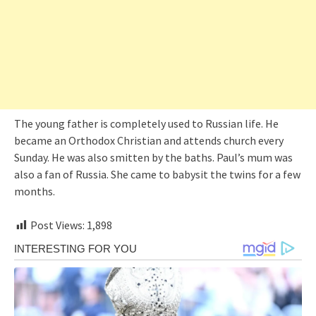
The young father is completely used to Russian life. He
became an Orthodox Christian and attends church every
Sunday. He was also smitten by the baths. Paul’s mum was
also a fan of Russia. She came to babysit the twins for a few
months.
Post Views:
1,898