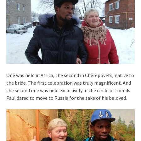
One was held in Africa, the second in Cherepovets, native to
the bride. The first celebration was truly magnificent. And
the second one was held exclusively in the circle of friends.
Paul dared to move to Russia for the sake of his beloved.