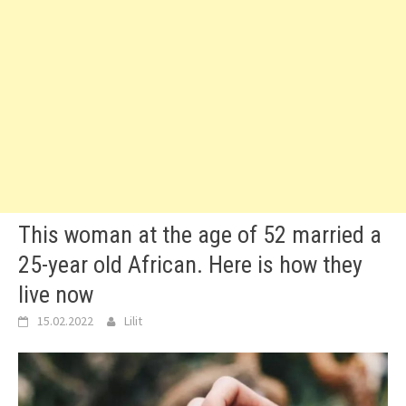
This woman at the age of 52 married a
25-year old African. Here is how they
live now
15.02.2022
Lilit