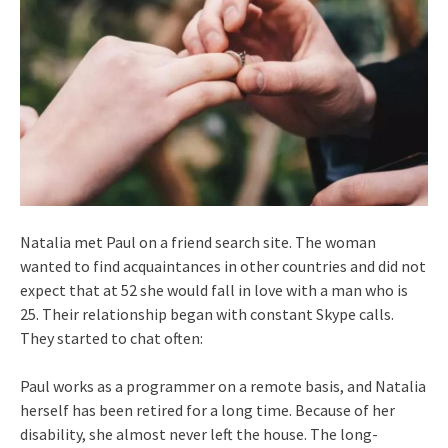
Natalia met Paul on a friend search site. The woman
wanted to find acquaintances in other countries and did not
expect that at 52 she would fall in love with a man who is
25. Their relationship began with constant Skype calls.
They started to chat often:
Paul works as a programmer on a remote basis, and Natalia
herself has been retired for a long time. Because of her
disability, she almost never left the house. The long-