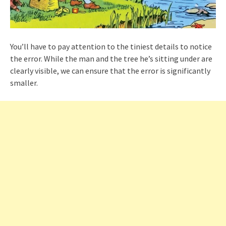
You’ll have to pay attention to the tiniest details to notice
the error. While the man and the tree he’s sitting under are
clearly visible, we can ensure that the error is significantly
smaller.