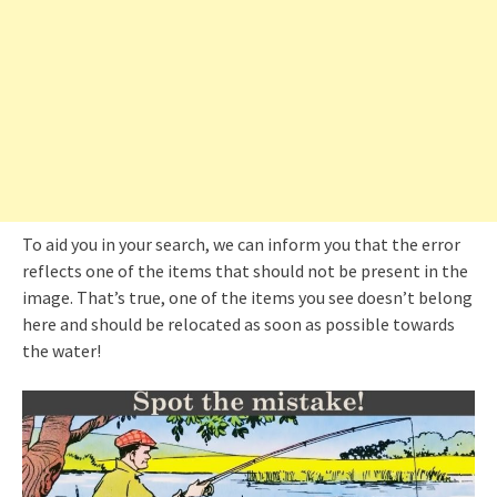
To aid you in your search, we can inform you that the error
reflects one of the items that should not be present in the
image. That’s true, one of the items you see doesn’t belong
here and should be relocated as soon as possible towards
the water!