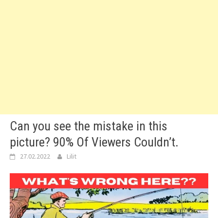
Can you see the mistake in this
picture? 90% Of Viewers Couldn’t.
27.02.2022
Lilit