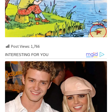
Post Views:
1,766