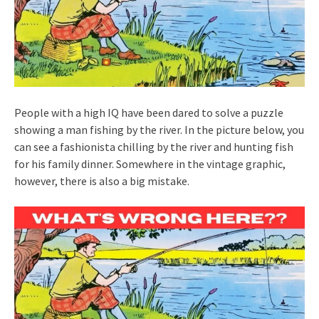
People with a high IQ have been dared to solve a puzzle
showing a man fishing by the river. In the picture below, you
can see a fashionista chilling by the river and hunting fish
for his family dinner. Somewhere in the vintage graphic,
however, there is also a big mistake.