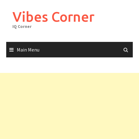
Skip
to
Vibes Corner
content
IQ Corner
Main Menu