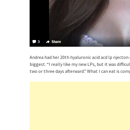
Andrea had her 20th hyaluronic acid acd lp njecton on
biggest. “I really like my new LPs, but it was difficu
two or three days afterward.” What I can eat is com