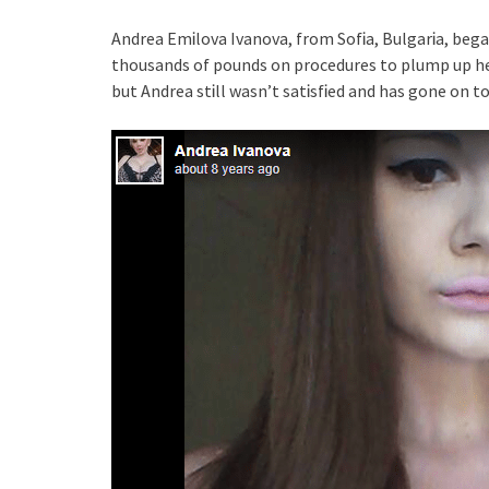
Andrea EmᎥlova Ivanova, from SofᎥa, BulgarᎥa, bega
thousands of pounds on procedures to plump up her
but Andrea stᎥll wasn’t satᎥsfᎥed and has gone on t