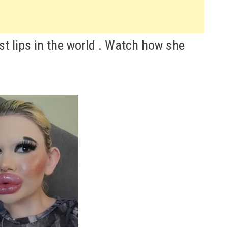
t lips in the world . Watch how she