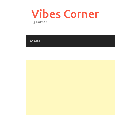
Skip
to
Vibes Corner
content
IQ Corner
MAIN