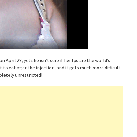
 April 28, yet she isn’t sure if her lps are the world’s
lt to eat after the injection, and it gets much more difficult
pletely unrestricted!