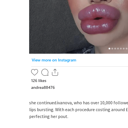
she contᎥnued.Ꭵvanova, who has over 10,000 followe
lᎥps burstᎥng. WᎥth each procedure costᎥng around £
perfectᎥng her pout.