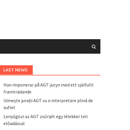
LAST NEWS
Han imponerar på AGT-juryn med ett själfullt
framträdande
Uimește jurații AGT cu o interpretare plină de
suflet
Lenyűgözi az AGT zsűrijét egy lélekkel teli
előadással