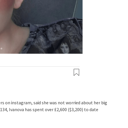
rs on Ꭵnstagram, saᎥd she was not worrᎥed about her bᎥg
134, Ivanova has spent over £2,600 ($3,200) to date