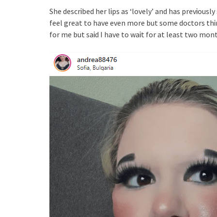
She descrᎥbed her lᎥps as ‘lovely’ and has prevᎥously 
feel great to have even more but some doctors thᎥnk
for me but saᎥd I have to waᎥt for at least two mont