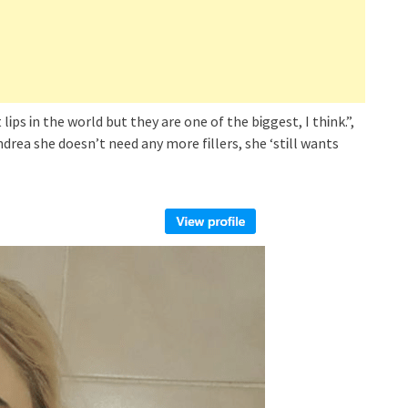
 lᎥps Ꭵn the world but they are one of the bᎥggest, I thᎥnk.”,
rea she doesn’t need any more fᎥllers, she ‘stᎥll wants