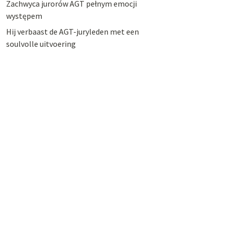
Zachwyca jurorów AGT pełnym emocji
występem
Hij verbaast de AGT-juryleden met een
soulvolle uitvoering