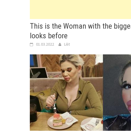
This is the Woman with the bigges
looks before
01.03.2022
Lilit