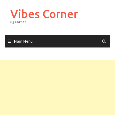
Skip
to
Vibes Corner
content
IQ Corner
Main Menu