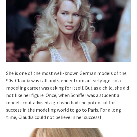
She is one of the most well-known German models of the
90s. Claudia was tall and slender from an early age, so a
modeling career was asking for itself. But as a child, she did
not like her figure. Once, when Schiffer was a student a
model scout advised a girl who had the potential for
success in the modeling world to go to Paris. For a long
time, Claudia could not believe in her success!