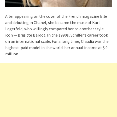
After appearing on the cover of the French magazine Elle
and debuting in Chanel, she became the muse of Karl
Lagerfeld, who willingly compared her to another style
icon — Brigitte Bardot. In the 1990s, Schiffer’s career took
on an international scale. For a long time, Claudia was the
highest-paid model in the world: her annual income at $ 9
million.