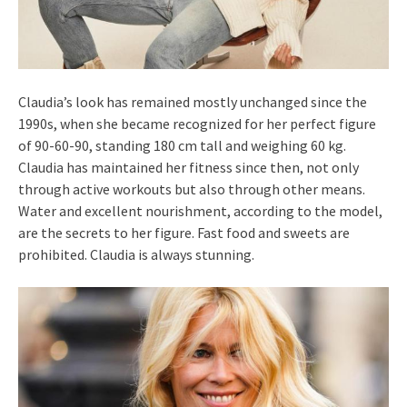
Claudia’s look has remained mostly unchanged since the
1990s, when she became recognized for her perfect figure
of 90-60-90, standing 180 cm tall and weighing 60 kg.
Claudia has maintained her fitness since then, not only
through active workouts but also through other means.
Water and excellent nourishment, according to the model,
are the secrets to her figure. Fast food and sweets are
prohibited. Claudia is always stunning.