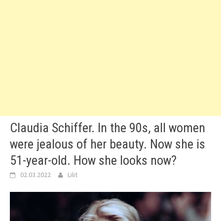
Claudia Schiffer. In the 90s, all women
were jealous of her beauty. Now she is
51-year-old. How she looks now?
02.03.2022
Lilit