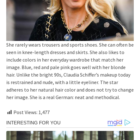
She rarely wears trousers and sports shoes. She can often be
seen in knee-length dresses and skirts. She also likes to
include colors in her everyday wardrobe that match her
image. Blue, red and pale pink goes well with her blonde
hair. Unlike the bright 90s, Claudia Schiffer’s makeup today
is restrained and nude, with a little eyeliner. The star
adheres to her natural hair color and does not try to change
her image. She is a real German: neat and methodical.
Post Views:
1,477