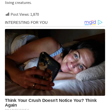
living creatures.
Post Views:
1,870