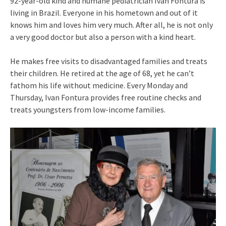
92-year-old kind and humane pediatrician Ivan Fontura is
living in Brazil. Everyone in his hometown and out of it
knows him and loves him very much. After all, he is not only
a very good doctor but also a person with a kind heart.
He makes free visits to disadvantaged families and treats
their children. He retired at the age of 68, yet he can’t
fathom his life without medicine. Every Monday and
Thursday, Ivan Fontura provides free routine checks and
treats youngsters from low-income families.