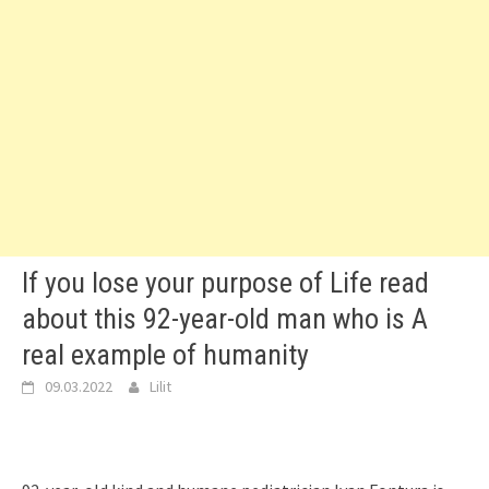
If you lose your purpose of Life read
about this 92-year-old man who is A
real example of humanity
09.03.2022
Lilit