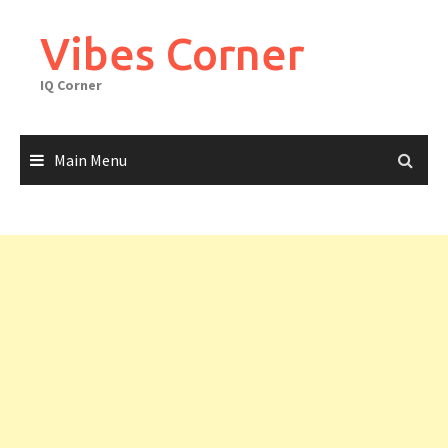
Skip
to
Vibes Corner
content
IQ Corner
Main Menu