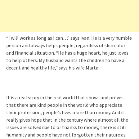
“I will work as long as I can…” says Ivan. He is a very humble
person and always helps people, regardless of skin color
and financial situation. “He has a huge heart, he just loves
to help others. My husband wants the children to have a
decent and healthy life,” says his wife Marta.
It is a real story in the real world that shows and proves
that there are kind people in the world who appreciate
their profession, people’s lives more than money. And it
really gives hope that in the century where almost all the
issues are solved due to or thanks to money, there is still
humanity and people have not forgotten their nature as