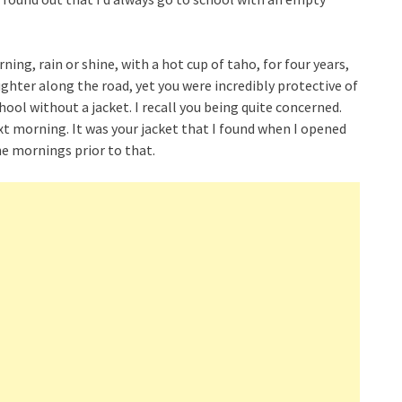
ing, rain or shine, with a hot cup of taho, for four years,
ughter along the road, yet you were incredibly protective of
hool without a jacket. I recall you being quite concerned.
t morning. It was your jacket that I found when I opened
he mornings prior to that.