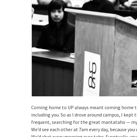
Coming home to UP always meant coming home to ev
including you. So as I drove around campus, I kept 
frequent, searching for the great mantataho — my 
We’d see each other at 7am every day, because you 
We’d chat every morning over taho. Eventually, you