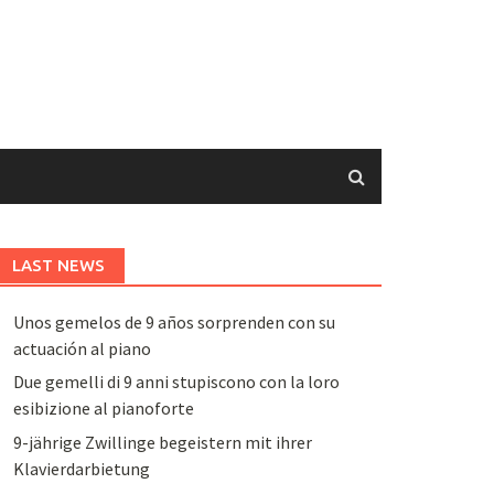
LAST NEWS
Unos gemelos de 9 años sorprenden con su
actuación al piano
Due gemelli di 9 anni stupiscono con la loro
esibizione al pianoforte
9-jährige Zwillinge begeistern mit ihrer
Klavierdarbietung