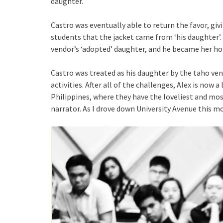
daughter.
Castro was eventually able to return the favor, giv
students that the jacket came from ‘his daughter’.
vendor’s ‘adopted’ daughter, and he became her ho
Castro was treated as his daughter by the taho vend
activities. After all of the challenges, Alex is now 
Philippines, where they have the loveliest and mos
narrator. As I drove down University Avenue this mo