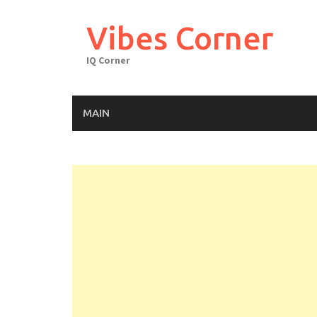
Skip
to
Vibes Corner
content
IQ Corner
MAIN