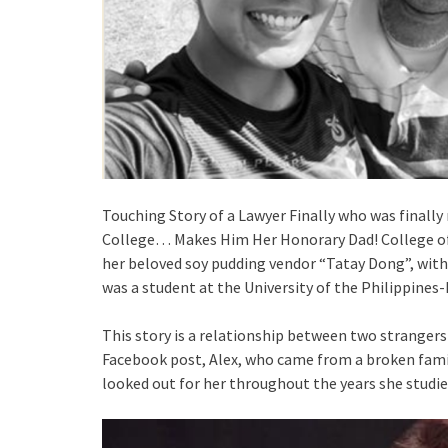
Touching Story of a Lawyer Finally who was finally
College… Makes Him Her Honorary Dad! College of 
her beloved soy pudding vendor “Tatay Dong”, with
was a student at the University of the Philippines
This story is a relationship between two stranger
Facebook post, Alex, who came from a broken famil
looked out for her throughout the years she studi