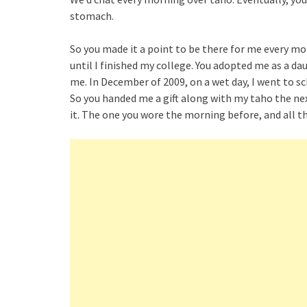
stomach.
So you made it a point to be there for me every morn
until I finished my college. You adopted me as a da
me. In December of 2009, on a wet day, I went to sc
So you handed me a gift along with my taho the nex
it. The one you wore the morning before, and all t