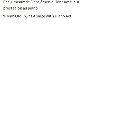
Des jumeaux de 9 ans émerveillent avec leur
prestation au piano
9-Year-Old Twins Amaze with Piano Act