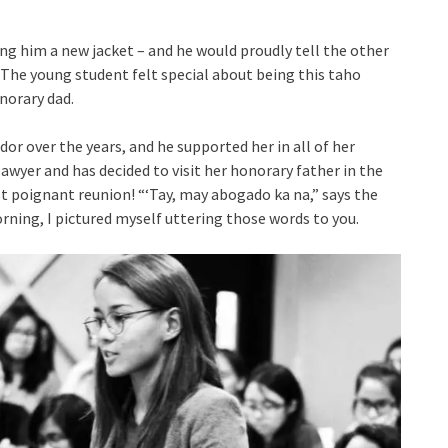
ing him a new jacket – and he would proudly tell the other
 The young student felt special about being this taho
norary dad.
or over the years, and he supported her in all of her
a lawyer and has decided to visit her honorary father in the
t poignant reunion! “‘Tay, may abogado ka na,” says the
rning, I pictured myself uttering those words to you.