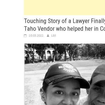
Touching Story of a Lawyer Finall
Taho Vendor who helped her in Co
10.03.2022
Lilit