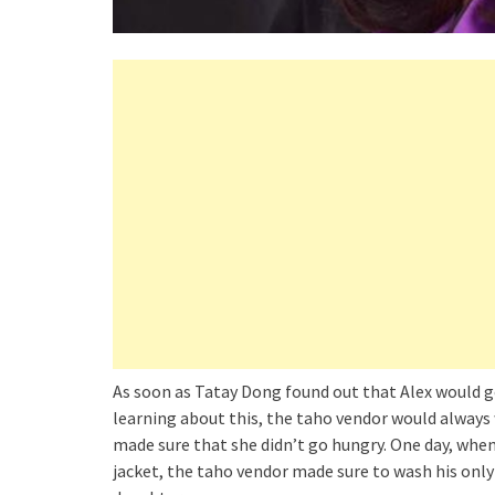
As soon as Tatay Dong found out that Alex would g
learning about this, the taho vendor would always 
made sure that she didn’t go hungry. One day, when
jacket, the taho vendor made sure to wash his only 