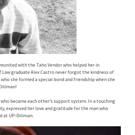
 reunited with the Taho Vendor who helped her in
Law graduate Alex Castro never forgot the kindness of
 who she formed a special bond and friendship when she
-Diliman!
s who became each other’s support system. In a touching
y, expressed her love and gratitude for the man who
ed at UP-Diliman.