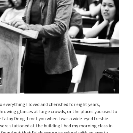
erything I loved and cherished for eight years,
throwing glances at large crowds, or the places you used to
Tatay Dong. I met you when I was a wide-eyed freshie.
were stationed at the building I had my morning class in.
 found out that I’d always go to school with an empty