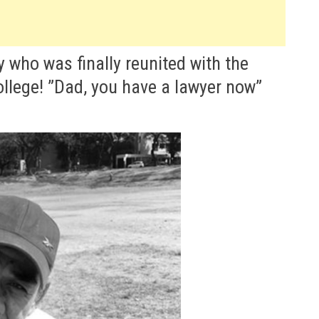
y who was finally reunited with the
llege! ”Dad, you have a lawyer now”