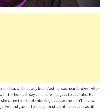
o to class without any breakfast he was heartbroken. After
wait for her each day to ensure she gets to eat taho. He
 she came to school shivering because she didn’t have a
jacket and gave it to this poor student he treated as his