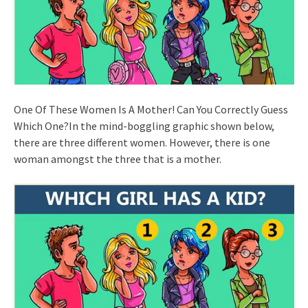
One Of These Women Is A Mother! Can You Correctly Guess
Which One?In the mind-boggling graphic shown below,
there are three different women. However, there is one
woman amongst the three that is a mother.