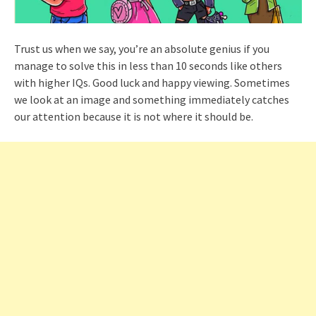
Trust us when we say, you’re an absolute genius if you
manage to solve this in less than 10 seconds like others
with higher IQs. Good luck and happy viewing. Sometimes
we look at an image and something immediately catches
our attention because it is not where it should be.