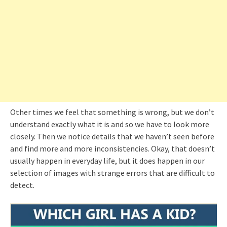
Other times we feel that something is wrong, but we don’t
understand exactly what it is and so we have to look more
closely. Then we notice details that we haven’t seen before
and find more and more inconsistencies. Okay, that doesn’t
usually happen in everyday life, but it does happen in our
selection of images with strange errors that are difficult to
detect.