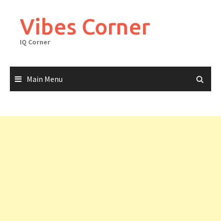
Skip
to
Vibes Corner
content
IQ Corner
Main Menu