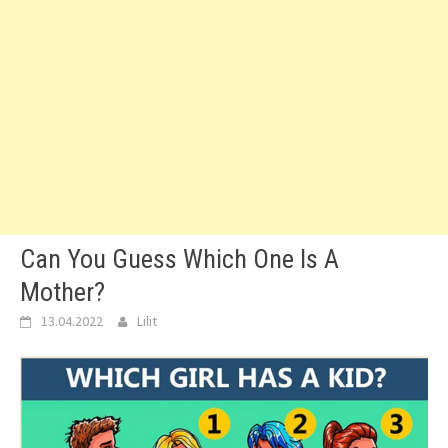
Can You Guess Which One Is A
Mother?
13.04.2022
Lilit