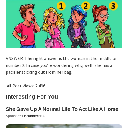
ANSWER: The right answer is the woman in the middle or
number 2. In case you’re wondering why, well, she has a
pacifier sticking out from her bag.
Post Views:
2,496