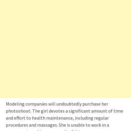
Modeling companies will undoubtedly purchase her
photoshoot. The girl devotes a significant amount of time
and effort to health maintenance, including regular
procedures and massages. She is unable to work in a