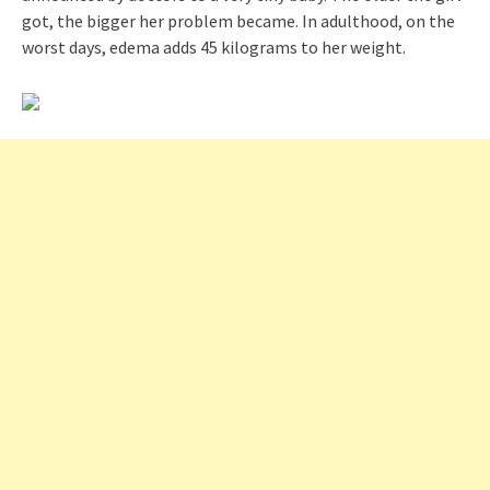
got, the bigger her problem became. In adulthood, on the
worst days, edema adds 45 kilograms to her weight.