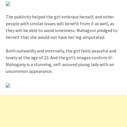
The publicity helped the girl embrace herself, and other
people with similar issues will benefit from it as well, as
they will be able to avoid loneliness. Mahagoni pledged to
herself that she would not have her leg amputated.
Both outwardly and internally, the girl feels peaceful and
lovely at the age of 23. And the girl’s images confirm it!
Mahogany is a stunning, self-assured young lady with an
uncommon appearance.