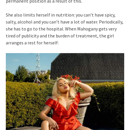
permanent position as a result of this.
She also limits herself in nutrition: you can’t have spicy,
salty, alcohol and you can’t have a lot of water. Periodically,
she has to go to the hospital. When Mahogany gets very
tired of publicity and the burden of treatment, the girl
arranges a rest for herself: