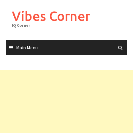
Skip
to
Vibes Corner
content
IQ Corner
Main Menu