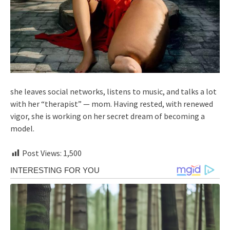
she leaves social networks, listens to music, and talks a lot
with her “therapist” — mom. Having rested, with renewed
vigor, she is working on her secret dream of becoming a
model.
Post Views:
1,500