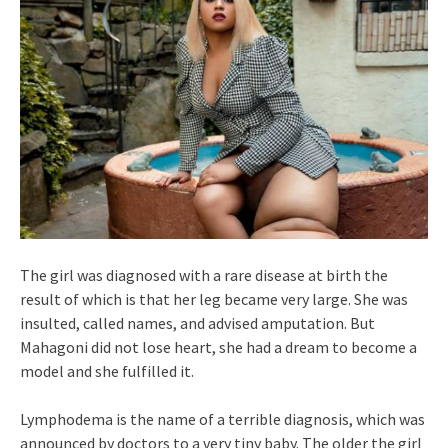
The girl was diagnosed with a rare disease at birth the
result of which is that her leg became very large. She was
insulted, called names, and advised amputation. But
Mahagoni did not lose heart, she had a dream to become a
model and she fulfilled it.
Lymphodema is the name of a terrible diagnosis, which was
announced by doctors to a very tiny baby. The older the girl