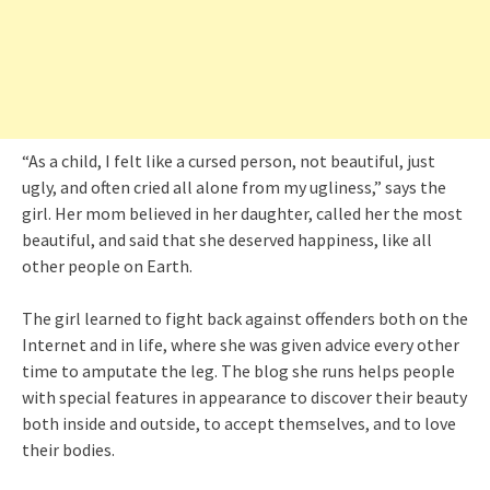
“As a child, I felt like a cursed person, not beautiful, just
ugly, and often cried all alone from my ugliness,” says the
girl. Her mom believed in her daughter, called her the most
beautiful, and said that she deserved happiness, like all
other people on Earth.
The girl learned to fight back against offenders both on the
Internet and in life, where she was given advice every other
time to amputate the leg. The blog she runs helps people
with special features in appearance to discover their beauty
both inside and outside, to accept themselves, and to love
their bodies.