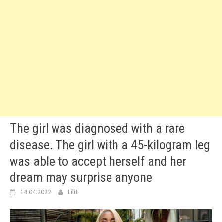
The girl was diagnosed with a rare
disease. The girl with a 45-kilogram leg
was able to accept herself and her
dream may surprise anyone
14.04.2022
Lilit