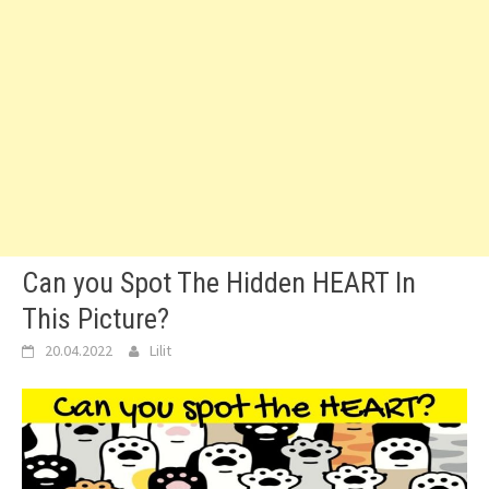
Can you Spot The Hidden HEART In
This Picture?
20.04.2022
Lilit