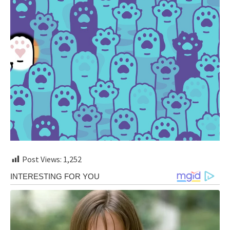
Post Views:
1,252