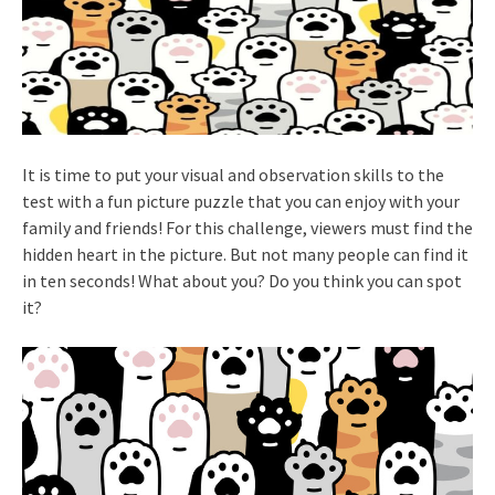
It is time to put your visual and observation skills to the
test with a fun picture puzzle that you can enjoy with your
family and friends! For this challenge, viewers must find the
hidden heart in the picture. But not many people can find it
in ten seconds! What about you? Do you think you can spot
it?