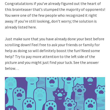
Congratulations if you’ve already figured out the heart of
this brainteaser that’s stumped the majority of opponents!
You were one of the few people who recognized it right
away. If you’re still looking, don’t worry; the solution is
already listed here.
Just make sure that you have already done your best before
scrolling down! Feel free to ask your friends or family for
help as doing so will definitely boost the fun! Need some
help? Try to pay more attention to the left side of the
picture and you might just find your luck. See the answer
below…