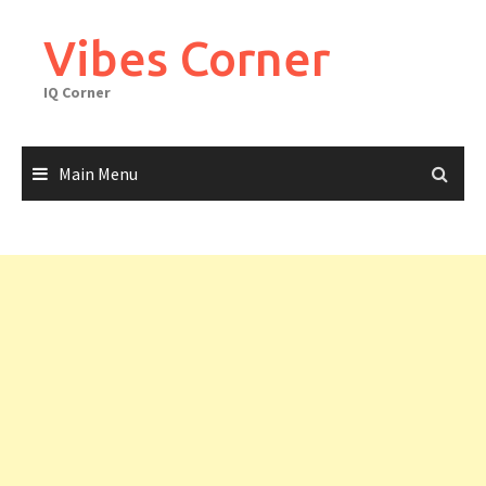
Skip
to
Vibes Corner
content
IQ Corner
Main Menu