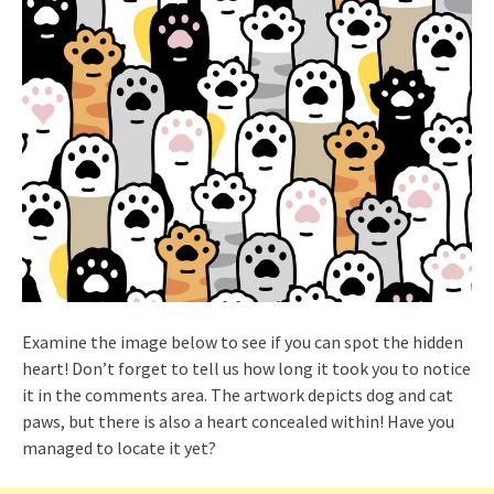
Examine the image below to see if you can spot the hidden
heart! Don’t forget to tell us how long it took you to notice
it in the comments area. The artwork depicts dog and cat
paws, but there is also a heart concealed within! Have you
managed to locate it yet?