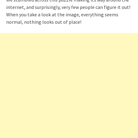
internet, and surprisingly, very few people can figure it out!
When you take a look at the image, everything seems
normal, nothing looks out of place!