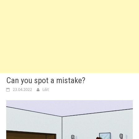
Can you spot a mistake?
23.04.2022
Lilit