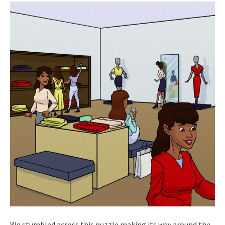
We stumbled across this puzzle making its way around the