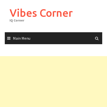
Skip
to
Vibes Corner
content
IQ Corner
Main Menu