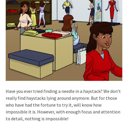
Have you ever tried finding a needle in a haystack? We don’t
really find haystacks lying around anymore. But for those
who have had the fortune to try it, will know how
impossible it is. However, with enough focus and attention
to detail, nothing is impossible!