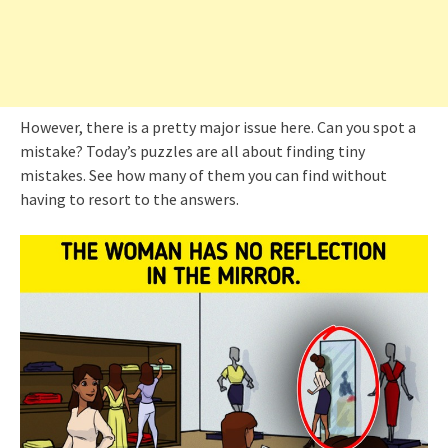
However, there is a pretty major issue here. Can you spot a
mistake? Today’s puzzles are all about finding tiny
mistakes. See how many of them you can find without
having to resort to the answers.