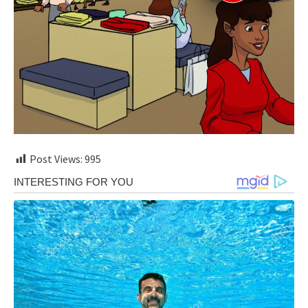
Post Views:
995