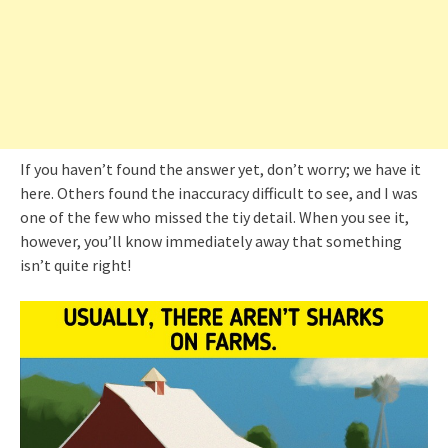
If you haven’t found the answer yet, don’t worry; we have it
here. Others found the inaccuracy difficult to see, and I was
one of the few who missed the tiy detail. When you see it,
however, you’ll know immediately away that something
isn’t quite right!