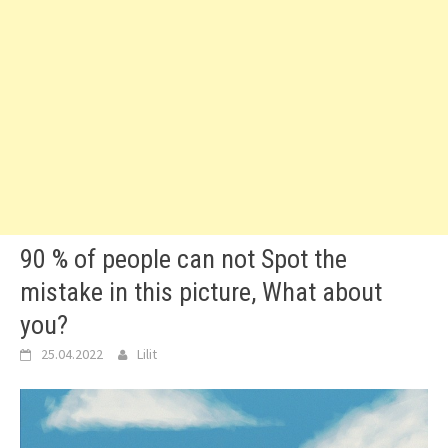
90 % of people can not Spot the
mistake in this picture, What about
you?
25.04.2022
Lilit