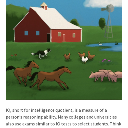
IQ, short for intelligence quotient, is a measure of a
person’s reasoning ability. Many colleges and universities
also use exams similar to IQ tests to select students. Think