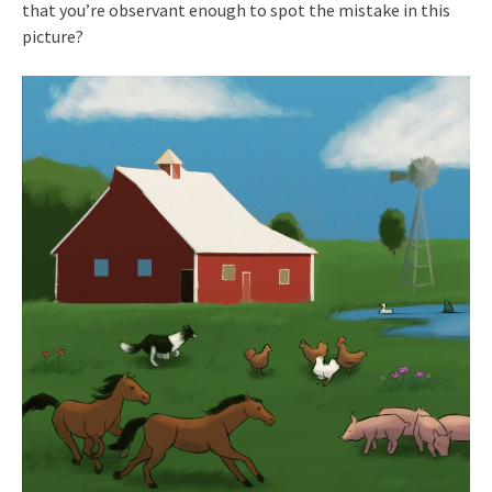
that you’re observant enough to spot the mistake in this
picture?