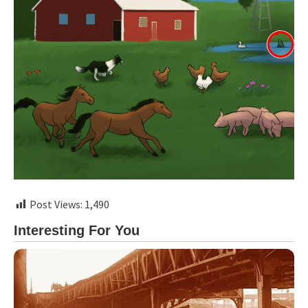
Post Views:
1,490