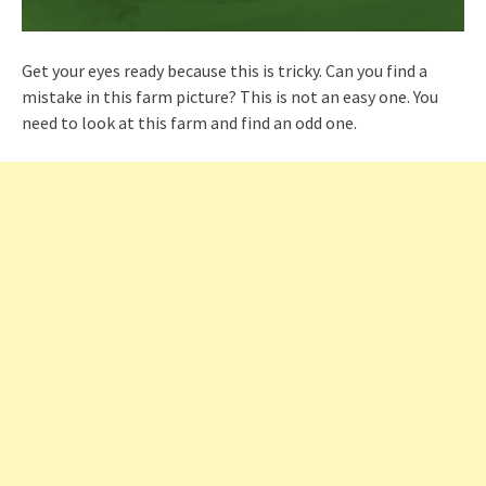
Get your eyes ready because this is tricky. Can you find a
mistake in this farm picture? This is not an easy one. You
need to look at this farm and find an odd one.