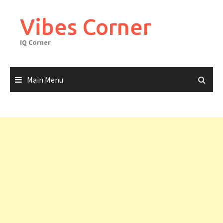
Skip
to
Vibes Corner
content
IQ Corner
Main Menu