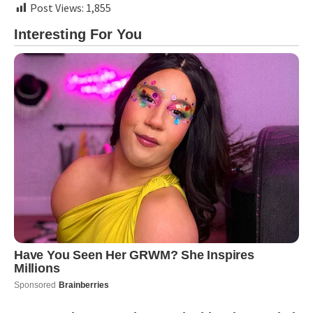
Post Views:
1,855