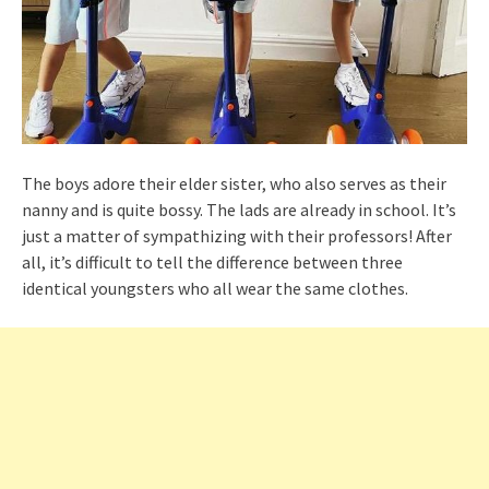
The boys adore their elder sister, who also serves as their
nanny and is quite bossy. The lads are already in school. It’s
just a matter of sympathizing with their professors! After
all, it’s difficult to tell the difference between three
identical youngsters who all wear the same clothes.