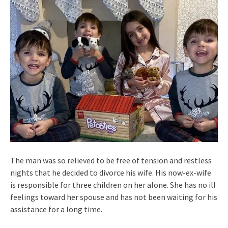
The man was so relieved to be free of tension and restless
nights that he decided to divorce his wife. His now-ex-wife
is responsible for three children on her alone. She has no ill
feelings toward her spouse and has not been waiting for his
assistance for a long time.