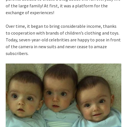
of the large family! At first, it was a platform for the
exchange of experiences!
Over time, it began to bring considerable income, thanks
to cooperation with brands of children’s clothing and toys.
Today, seven-year-old celebrities are happy to pose in front
of the camera in new suits and never cease to amaze
subscribers.