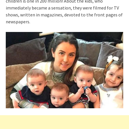
children is one in 200 million! About the kids, who
immediately became a sensation, they were filmed for TV
shows, written in magazines, devoted to the front pages of
newspapers.