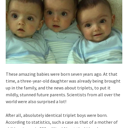
These amazing babies were born seven years ago. At that
time, a three-year-old daughter was already being brought
up in the family, and the news about triplets, to put it
mildly, stunned future parents. Scientists from all over the
world were also surprised a lot!
After all, absolutely identical triplet boys were born.
According to statistics, such a case as that of a mother of