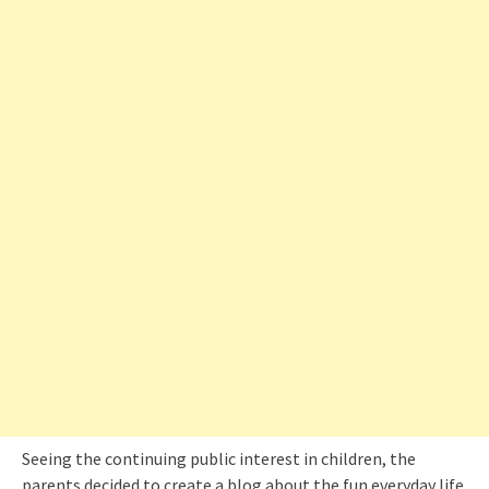
Seeing the continuing public interest in children, the
parents decided to create a blog about the fun everyday life