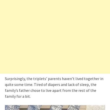
Surprisingly, the triplets’ parents haven’t lived together in
quite some time. Tired of diapers and lack of sleep, the
family’s father chose to live apart from the rest of the
family for a bit.