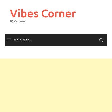
Skip
to
Vibes Corner
content
IQ Corner
Main Menu