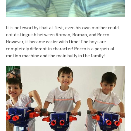
It is noteworthy that at first, even his own mother could
not distinguish between Roman, Roman, and Rocco.
However, it became easier with time! The boys are
completely different in character! Rocco is a perpetual
motion machine and the main bully in the family!