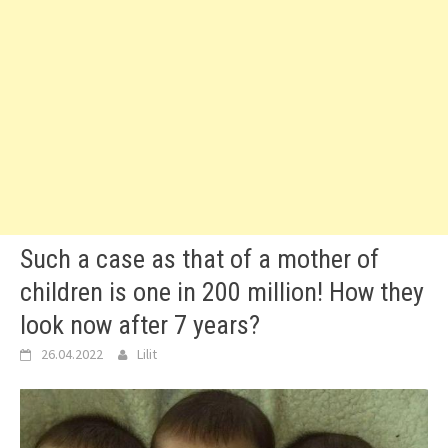
Such a case as that of a mother of
children is one in 200 million! How they
look now after 7 years?
26.04.2022
Lilit