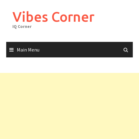
Skip
to
Vibes Corner
content
IQ Corner
Main Menu