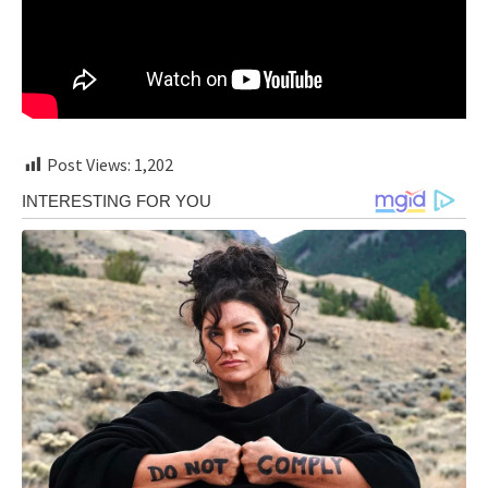
Post Views:
1,202