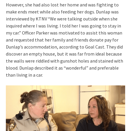
However, she had also lost her home and was fighting to
make ends meet while also feeding her dogs. Dunlap was
interviewed by KTNV “We were talking outside when she
inquired where I was living. I told her I was going to stay in
my car.” Officer Parker was motivated to assist this woman
and requested that her family and friends donate pay for
Dunlap’s accommodation, according to Goal Cast. They did
discover an empty house, but it was far from ideal because
the walls were riddled with gunshot holes and stained with
blood. Dunlap described it as “wonderful” and preferable
than living in a car.