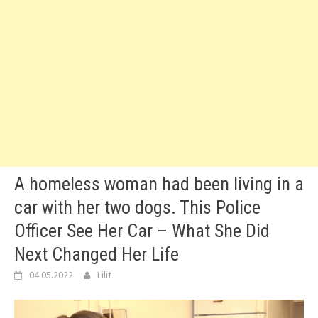
A homeless woman had been living in a
car with her two dogs. This Police
Officer See Her Car – What She Did
Next Changed Her Life
04.05.2022
Lilit