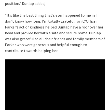
position.” Dunlap added,
“It’s like the best thing that’s ever happened to me in I
don’t know how long. I’m totally grateful for it.”Officer
Parker’s act of kindness helped Dunlap have a roof over her
head and provide her with a safe and secure home. Dunlap
was also grateful to all their friends and family members of
Parker who were generous and helpful enough to
contribute towards helping her.