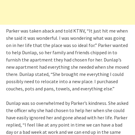
Parker was taken aback and told KTNV, “It just hit me when
she said it was wonderful. I was wondering what was going
on in her life that the place was so ideal for.” Parker wanted
to help Dunlap, so her family and friends chipped in to
furnish the apartment they had chosen for her. Dunlap’s
new apartment had everything she needed when she moved
there. Dunlap stated, “She brought me everything I could
possibly need to relocate into a new place. I purchased
couches, pots and pans, towels, and everything else.”
Dunlap was so overwhelmed by Parker’s kindness. She asked
the officer why she had chosen to help her when she could
have easily ignored her and gone ahead with her life. Parker
replied, “I feel like at any point in time we can have a bad
day or a bad week at work and we can end up in the same