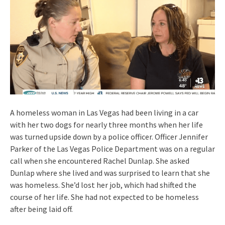
A homeless woman in Las Vegas had been living in a car
with her two dogs for nearly three months when her life
was turned upside down by a police officer. Officer Jennifer
Parker of the Las Vegas Police Department was on a regular
call when she encountered Rachel Dunlap. She asked
Dunlap where she lived and was surprised to learn that she
was homeless. She’d lost her job, which had shifted the
course of her life. She had not expected to be homeless
after being laid off.