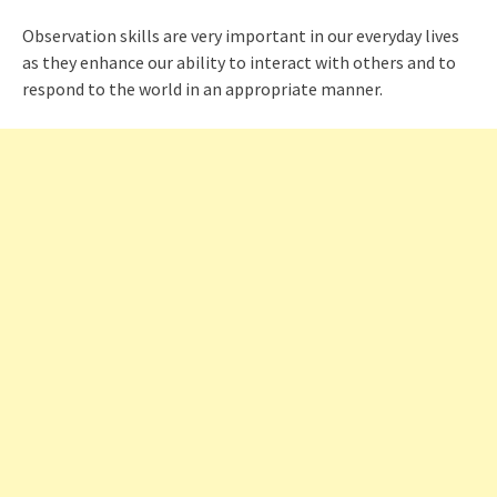
Observation skills are very important in our everyday lives
as they enhance our ability to interact with others and to
respond to the world in an appropriate manner.