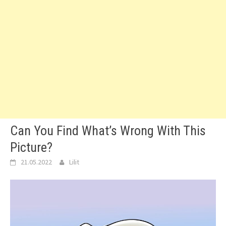
Can You Find What’s Wrong With This
Picture?
21.05.2022
Lilit