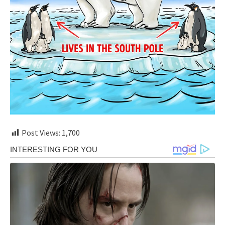
Post Views:
1,700