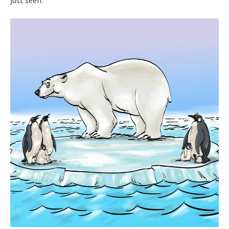
just seen.