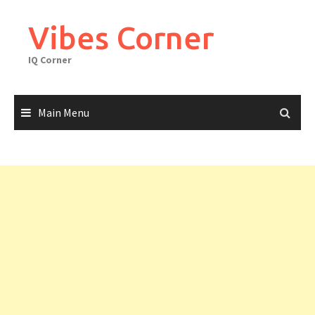
Skip
to
Vibes Corner
content
IQ Corner
Main Menu