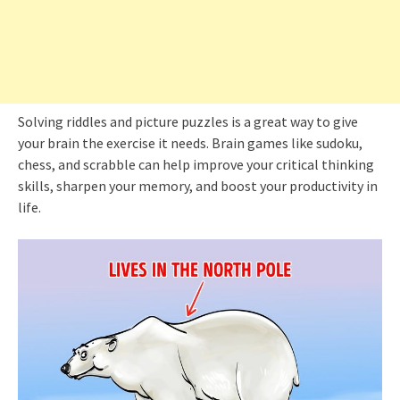
Solving riddles and picture puzzles is a great way to give
your brain the exercise it needs. Brain games like sudoku,
chess, and scrabble can help improve your critical thinking
skills, sharpen your memory, and boost your productivity in
life.