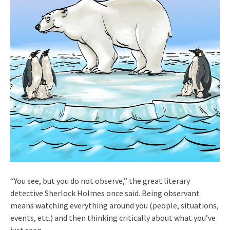
“You see, but you do not observe,” the great literary
detective Sherlock Holmes once said. Being observant
means watching everything around you (people, situations,
events, etc.) and then thinking critically about what you’ve