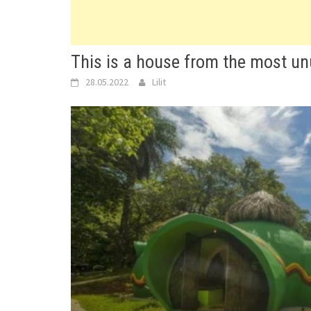
This is a house from the most unu
28.05.2022
Lilit