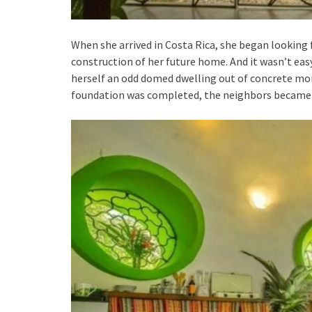
When she arrived in Costa Rica, she began looking
construction of her future home. And it wasn’t easy
herself an odd domed dwelling out of concrete mo
foundation was completed, the neighbors became f