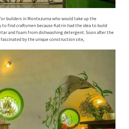
 for builders in Montezuma who would take up the
 to find craftsmen because Katrin had the idea to build
rtar and foam from dishwashing detergent. Soon after the
ascinated by the unique construction site,