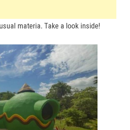
sual materia. Take a look inside!