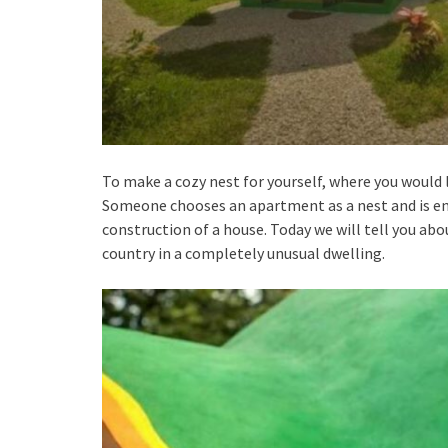
To make a cozy nest for yourself, where you would l
Someone chooses an apartment as a nest and is en
construction of a house. Today we will tell you ab
country in a completely unusual dwelling.