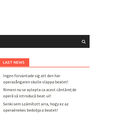
LAST NEWS
Ingen förväntade sig att den här
operasångaren skulle släppa beatet!
Nimeni nu se aștepta ca acest cântăreț de
operă să introducă beat-ul!
Senki sem számított arra, hogy ez az
operaénekes bedobja a beatet!