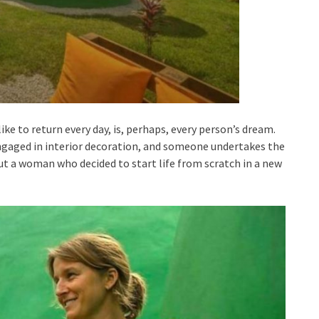
ike to return every day, is, perhaps, every person’s dream.
gaged in interior decoration, and someone undertakes the
out a woman who decided to start life from scratch in a new