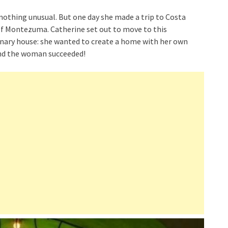
, nothing unusual. But one day she made a trip to Costa
 of Montezuma. Catherine set out to move to this
dinary house: she wanted to create a home with her own
And the woman succeeded!