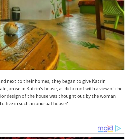
and next to their homes, they began to give Katrin
ale, arose in Katrin’s house, as did a roof with a view of the
erior design of the house was thought out by the woman
e to live in such an unusual house?