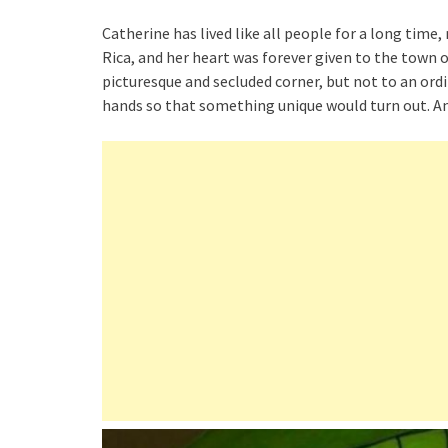
Catherine has lived like all people for a long time
Rica, and her heart was forever given to the town
picturesque and secluded corner, but not to an or
hands so that something unique would turn out. 