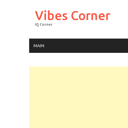
Skip
to
Vibes Corner
content
IQ Corner
MAIN