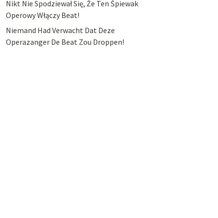
Nikt Nie Spodziewał Się, Że Ten Śpiewak
Operowy Włączy Beat!
Niemand Had Verwacht Dat Deze
Operazanger De Beat Zou Droppen!