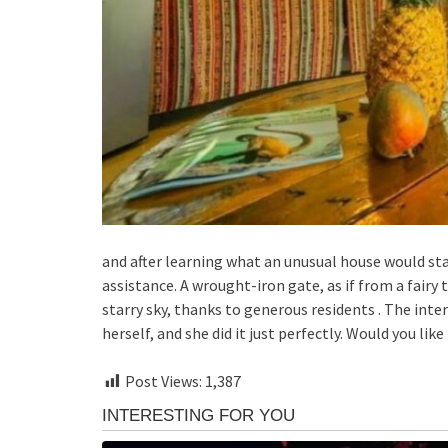
and after learning what an unusual house would st
assistance. A wrought-iron gate, as if from a fairy t
starry sky, thanks to generous residents . The int
herself, and she did it just perfectly. Would you lik
Post Views:
1,387