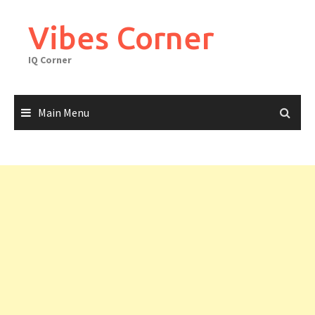
Skip
to
Vibes Corner
content
IQ Corner
Main Menu