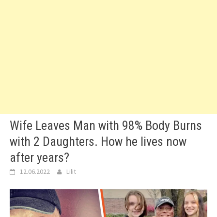
Wife Leaves Man with 98% Body Burns
with 2 Daughters. How he lives now
after years?
12.06.2022
Lilit