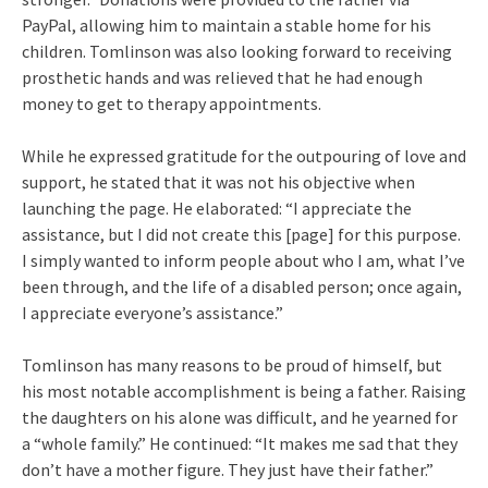
PayPal, allowing him to maintain a stable home for his
children. Tomlinson was also looking forward to receiving
prosthetic hands and was relieved that he had enough
money to get to therapy appointments.
While he expressed gratitude for the outpouring of love and
support, he stated that it was not his objective when
launching the page. He elaborated: “I appreciate the
assistance, but I did not create this [page] for this purpose.
I simply wanted to inform people about who I am, what I’ve
been through, and the life of a disabled person; once again,
I appreciate everyone’s assistance.”
Tomlinson has many reasons to be proud of himself, but
his most notable accomplishment is being a father. Raising
the daughters on his alone was difficult, and he yearned for
a “whole family.” He continued: “It makes me sad that they
don’t have a mother figure. They just have their father.”