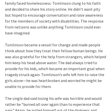
family faced homelessness. Tomlinson clung to his faith
and decided to share his story online. He didn’t want pity
but hoped to encourage conversation and raise awareness
for the members of society with disabilities. The response
from netizens was unlike anything Tomlinson could ever
have imagined.
Tomlinson became a vessel for change and made people
think about how they treat their fellow human beings. He
was also grateful for the help from strangers, which helped
him keep his head above water. The dad always tried to
provide for his kids, which became an important goal when
tragedy struck again. Tomlinson’s wife left him to raise the
girls alone—he was heartbroken and worried he might be
unable to provide for them.
The single dad said losing his wife was horrible and would
rather be “burned all over again than to experience that
pain.” Again, he pulled himself out of the darkness and