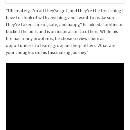
“Ultimately, I’m all they’ve got, and they’re the first thing I
have to think of with anything, and I want to make sure
they’re taken care of, safe, and happy,” he added. Tomlinson
bucked the odds and is an inspiration to others. While his
life had many problems, he chose to view them as
opportunities to learn, grow, and help others. What are
your thoughts on his fascinating journey?