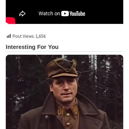
Post Views:
1,656