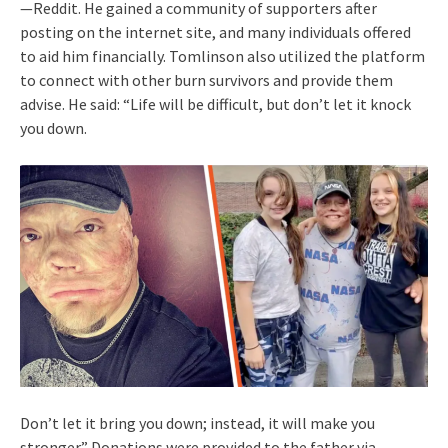
—Reddit. He gained a community of supporters after
posting on the internet site, and many individuals offered
to aid him financially. Tomlinson also utilized the platform
to connect with other burn survivors and provide them
advise. He said: “Life will be difficult, but don’t let it knock
you down.
Don’t let it bring you down; instead, it will make you
stronger.” Donations were provided to the father via