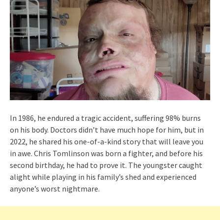
In 1986, he endured a tragic accident, suffering 98% burns
on his body. Doctors didn’t have much hope for him, but in
2022, he shared his one-of-a-kind story that will leave you
in awe. Chris Tomlinson was born a fighter, and before his
second birthday, he had to prove it. The youngster caught
alight while playing in his family’s shed and experienced
anyone’s worst nightmare.