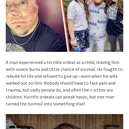
A man experienced a terrible ordeal as a child, leaving him
with severe burns and little chance of survival. He fought to
rebuild his life and refused to give up—even when his wife
walked out on him. Nobody should have to face pain and
trauma, but sadly people do, and often the v-ictims are
children. Horrific ordeals can wreak havoc, but one man
turned the turmoil into something else!