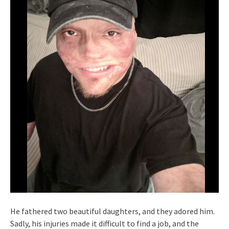
He fathered two beautiful daughters, and they adored him.
Sadly, his injuries made it difficult to find a job, and the