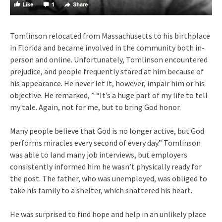
Tomlinson relocated from Massachusetts to his birthplace
in Florida and became involved in the community both in-
person and online. Unfortunately, Tomlinson encountered
prejudice, and people frequently stared at him because of
his appearance. He never let it, however, impair him or his
objective. He remarked, ” “It’s a huge part of my life to tell
my tale. Again, not for me, but to bring God honor.
Many people believe that God is no longer active, but God
performs miracles every second of every day.” Tomlinson
was able to land many job interviews, but employers
consistently informed him he wasn’t physically ready for
the post. The father, who was unemployed, was obliged to
take his family to a shelter, which shattered his heart.
He was surprised to find hope and help in an unlikely place