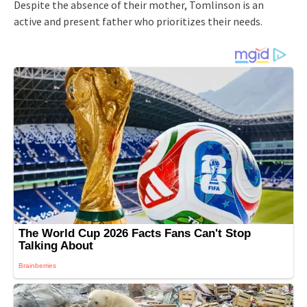
Despite the absence of their mother, Tomlinson is an
active and present father who prioritizes their needs.