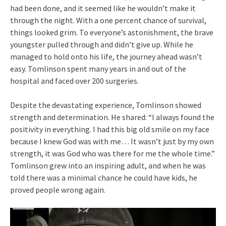
had been done, and it seemed like he wouldn’t make it
through the night. With a one percent chance of survival,
things looked grim. To everyone’s astonishment, the brave
youngster pulled through and didn’t give up. While he
managed to hold onto his life, the journey ahead wasn’t
easy. Tomlinson spent many years in and out of the
hospital and faced over 200 surgeries.
Despite the devastating experience, Tomlinson showed
strength and determination. He shared: “I always found the
positivity in everything. I had this big old smile on my face
because I knew God was with me… It wasn’t just by my own
strength, it was God who was there for me the whole time.”
Tomlinson grew into an inspiring adult, and when he was
told there was a minimal chance he could have kids, he
proved people wrong again.