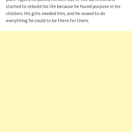
started to rebuild his life because he found purpose in his
children. His girls needed him, and he vowed to do
everything he could to be there for them.