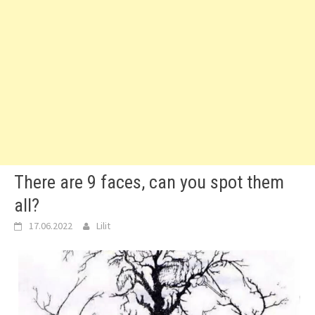
There are 9 faces, can you spot them
all?
17.06.2022
Lilit