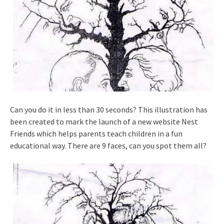
Can you do it in less than 30 seconds? This illustration has
been created to mark the launch of a new website Nest
Friends which helps parents teach children in a fun
educational way. There are 9 faces, can you spot them all?