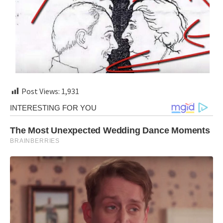
Post Views:
1,931