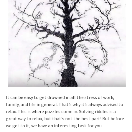
It can be easy to get drowned in all the stress of work,
family, and life in general. That’s why it’s always advised to
relax. This is where puzzles come in. Solving riddles is a
great way to relax, but that’s not the best part! But before
we get to it, we have an interesting task for you.