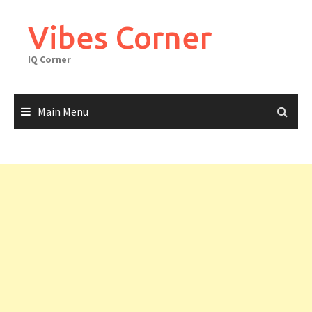
Skip
to
Vibes Corner
content
IQ Corner
Main Menu