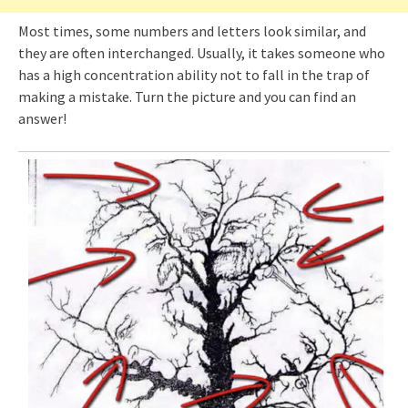
Most times, some numbers and letters look similar, and
they are often interchanged. Usually, it takes someone who
has a high concentration ability not to fall in the trap of
making a mistake. Turn the picture and you can find an
answer!