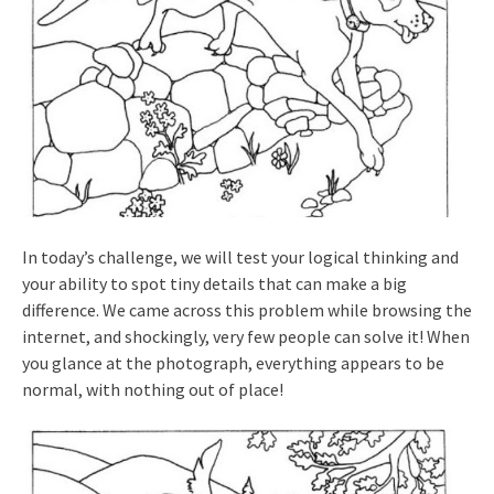
In today’s challenge, we will test your logical thinking and
your ability to spot tiny details that can make a big
difference. We came across this problem while browsing the
internet, and shockingly, very few people can solve it! When
you glance at the photograph, everything appears to be
normal, with nothing out of place!