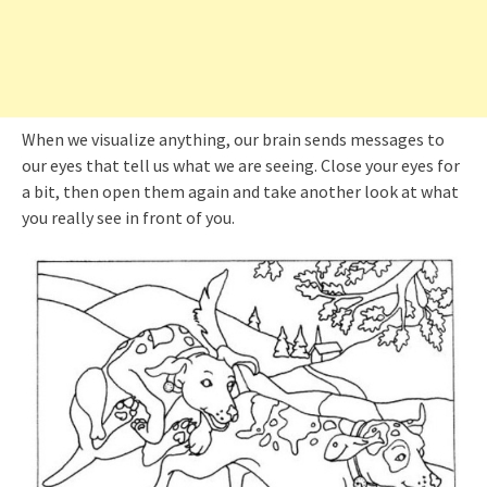
When we visualize anything, our brain sends messages to
our eyes that tell us what we are seeing. Close your eyes for
a bit, then open them again and take another look at what
you really see in front of you.