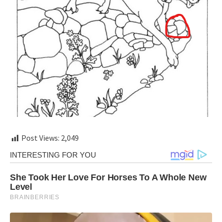
Post Views:
2,049