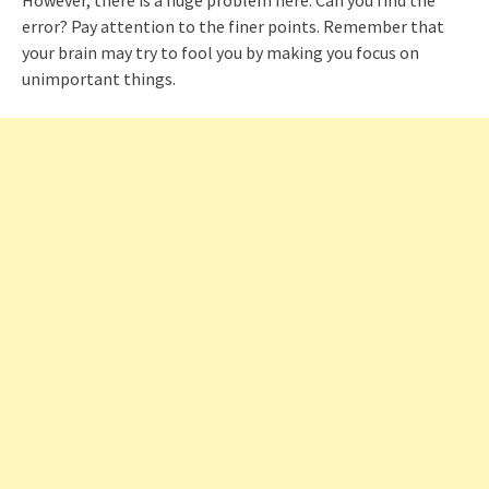
error? Pay attention to the finer points. Remember that
your brain may try to fool you by making you focus on
unimportant things.