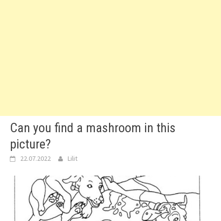
Can you find a mashroom in this
picture?
22.07.2022
Lilit