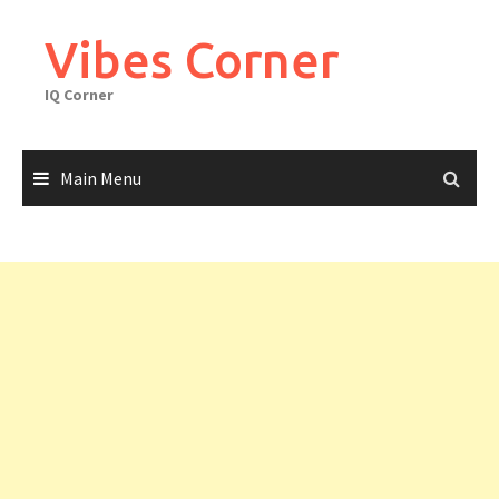
Skip
to
Vibes Corner
content
IQ Corner
Main Menu