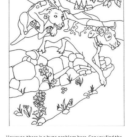
However, there is a huge problem here. Can you find the