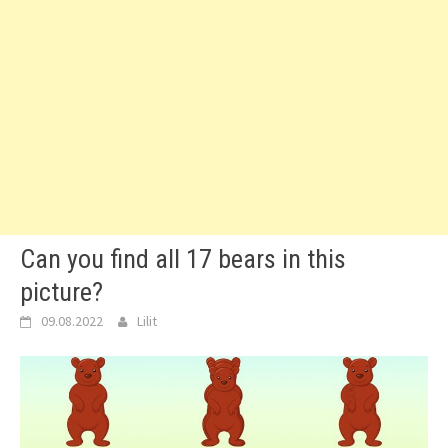
Can you find all 17 bears in this
picture?
09.08.2022
Lilit