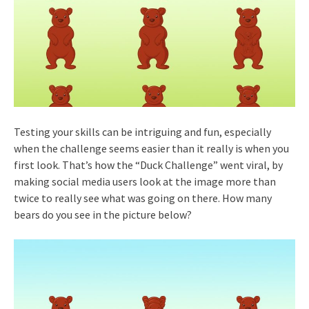
Testing your skills can be intriguing and fun, especially
when the challenge seems easier than it really is when you
first look. That’s how the “Duck Challenge” went viral, by
making social media users look at the image more than
twice to really see what was going on there. How many
bears do you see in the picture below?