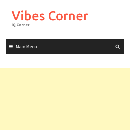
Skip
to
Vibes Corner
content
IQ Corner
Main Menu