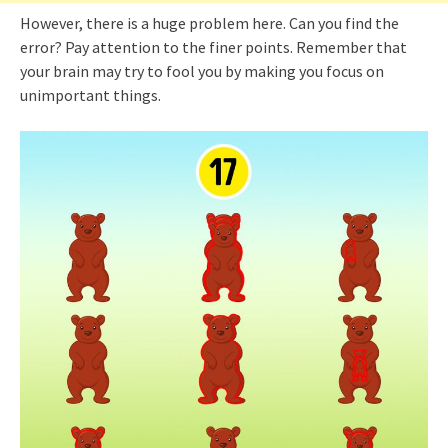
However, there is a huge problem here. Can you find the
error? Pay attention to the finer points. Remember that
your brain may try to fool you by making you focus on
unimportant things.