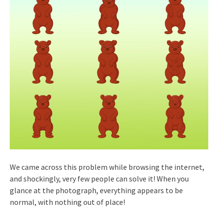
We came across this problem while browsing the internet,
and shockingly, very few people can solve it! When you
glance at the photograph, everything appears to be
normal, with nothing out of place!