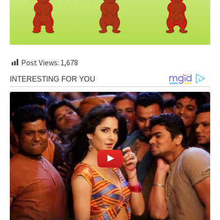
Post Views:
1,678